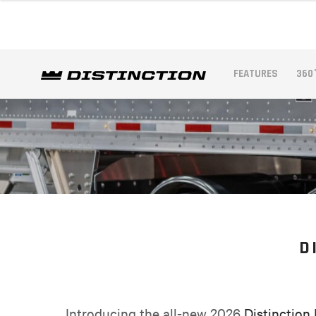
FEATURES
360
D
Introducing the all-new 2026
Distinction