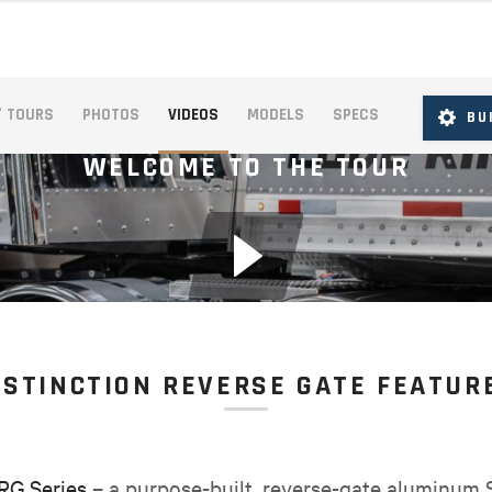
° TOURS
PHOTOS
VIDEOS
MODELS
SPECS
BU
WELCOME TO THE TOUR
ISTINCTION REVERSE GATE FEATUR
 RG Series
– a purpose-built, reverse-gate aluminum S