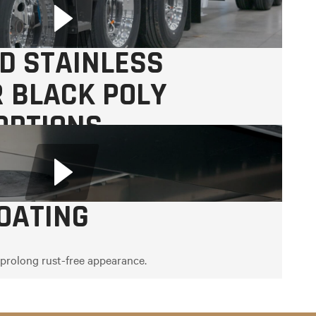
D STAINLESS
R BLACK POLY
OPTIONS
OATING
 prolong rust-free appearance.