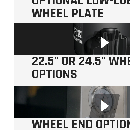
OPTIONAL LOW-LUB
WHEEL PLATE
22.5" OR 24.5" WH
OPTIONS
Available in
Aluminum and Steel
WHEEL END OPTIO