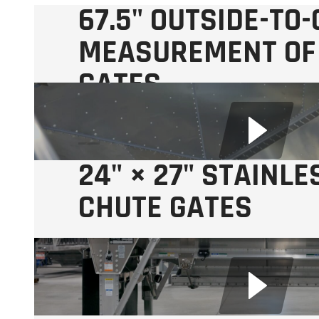
67.5" OUTSIDE-TO
MEASUREMENT OF
GATES
Makes pit drop or swing auger unloading easier.
24" × 27" STAINLE
CHUTE GATES
with Stainless Steel Rack and Pinion Drive.