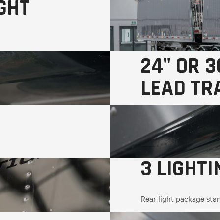
GHT
24" OR 3
LEAD TR
3 LIGHT
Rear light package stan