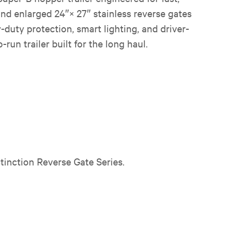
and enlarged 24″× 27″ stainless reverse gates
duty protection, smart lighting, and driver-
run trailer built for the long haul.
tinction Reverse Gate Series.