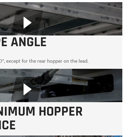
PE ANGLE
0°, except for the rear hopper on the lead.
INIMUM HOPPER
NCE