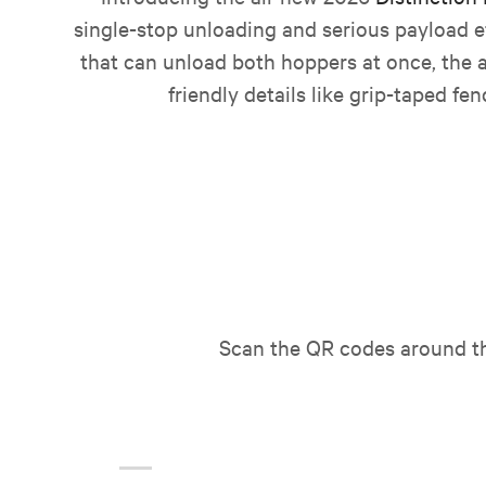
single-stop unloading and serious payload ef
that can unload both hoppers at once, the a
friendly details like grip-taped fe
Scan the QR codes around the