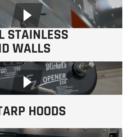
L STAINLESS
ND WALLS
s
TARP HOODS