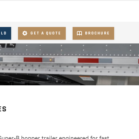
ILD
GET A QUOTE
BROCHURE
ES
uper-B hopper trailer engineered for fast,