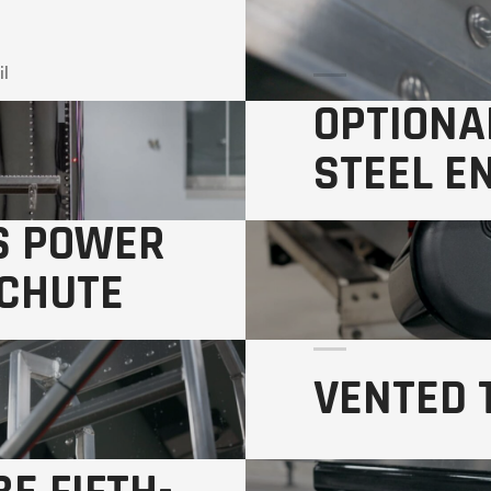
il
OPTIONA
STEEL E
S POWER
on Front and Rear Wall
 CHUTE
VENTED 