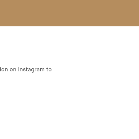
ion on Instagram to