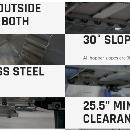
-OUTSIDE
 BOTH
30° SLO
All hopper slopes are 3
SS STEEL
25.5" M
CLEARA