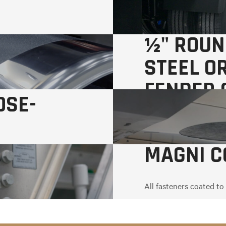
½" ROUN
STEEL O
FENDER 
OSE-
MAGNI C
All fasteners coated to