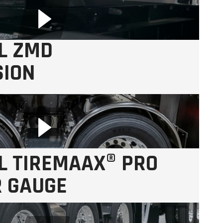
L ZMD
SION
aintenance.
L TIREMAAX® PRO
R GAUGE