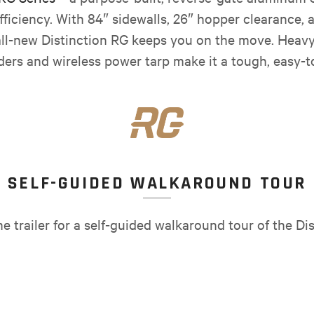
ficiency. With 84″ sidewalls, 26″ hopper clearance, 
ll-new Distinction RG keeps you on the move. Heavy-
nders and wireless power tarp make it a tough, easy-to-
SELF-GUIDED WALKAROUND TOUR
 trailer for a self-guided walkaround tour of the Dis