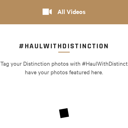
All Videos
#HAULWITHDISTINCTION
 Tag your Distinction photos with #HaulWithDistinct
have your photos featured here.