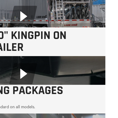
0" KINGPIN ON
AILER
ING PACKAGES
dard on all models.