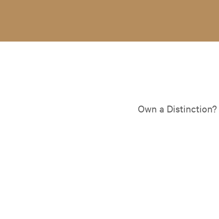
Own a Distinction?