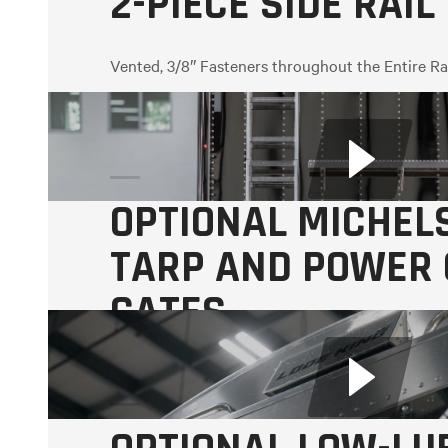
2-PIECE SIDE RAIL
Vented, 3/8″ Fasteners throughout the Entire Ra
OPTIONAL MICHEL
TARP AND POWER
GATES
Includes roadside switches.