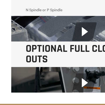
N Spindle or P Spindle
Oil-Filled or Semi-Fluid Wheel Ends
Drum or Disc Brakes
OPTIONAL FULL CL
OUTS