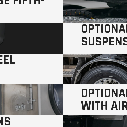
E FIFTH-
OPTIONA
SUSPEN
EEL
Smoother ride, lower m
OPTIONA
WITH AI
NS