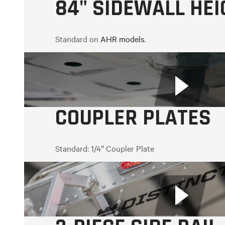
84" SIDEWALL HEI
Standard on
AHR models
.
Colour options:
White, Black, Graphite Metallic
COUPLER PLATES
Standard:
1/4″ Coupler Plate
Optional:
5/16″ Coupler Plate