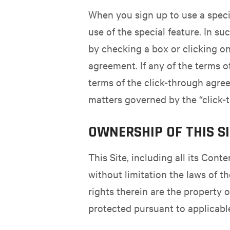
When you sign up to use a specia
use of the special feature. In s
by checking a box or clicking on
agreement. If any of the terms o
terms of the click-through agre
matters governed by the “click-
OWNERSHIP OF THIS S
This Site, including all its Cont
without limitation the laws of t
rights therein are the property 
protected pursuant to applicabl