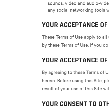
sounds, video and audio-video
any social networking tools w
YOUR ACCEPTANCE OF 
These Terms of Use apply to all 
by these Terms of Use. If you do
YOUR ACCEPTANCE OF 
By agreeing to these Terms of U
herein. Before using this Site, p
result of your use of this Site w
YOUR CONSENT TO OT