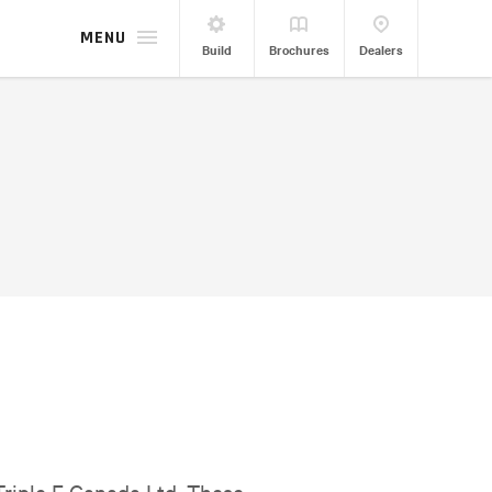
MENU
Build
Brochures
Dealers
Triple E Canada Ltd. These