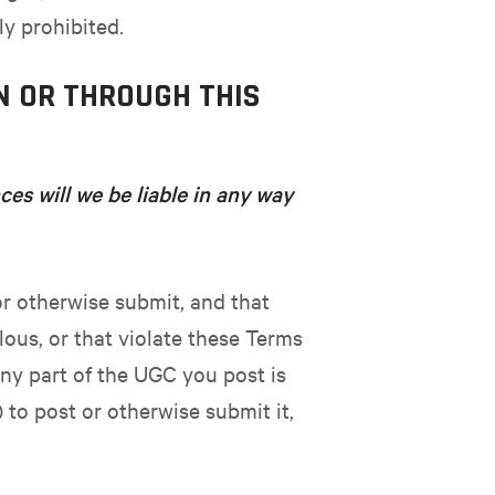
ly prohibited.
N OR THROUGH THIS
es will we be liable in any way
or otherwise submit, and that
lous, or that violate these Terms
 any part of the UGC you post is
 to post or otherwise submit it,