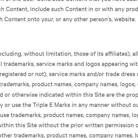
 Content, include such Content in or with any prod
ch Content onto your, or any other person’s, website.
luding, without limitation, those of its affiliates), a
all trademarks, service marks and logos appearing wit
gistered or not), service marks and/or trade dress of 
er trademarks, product names, company names, logos, 
d or otherwise indicated within this Site are the prop
y or use the Triple E Marks in any manner without ou
r use trademarks, product names, company names, lo
ithin this Site without the prior written permission
 other trademarks, product names, company names, l