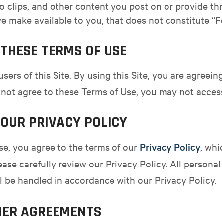
 clips, and other content you post on or provide thr
e make available to you, that does not constitute “
THESE TERMS OF USE
users of this Site. By using this Site, you are agree
 not agree to these Terms of Use, you may not access 
OUR PRIVACY POLICY
se, you agree to the terms of our
Privacy Policy
, whi
lease carefully review our Privacy Policy. All persona
ill be handled in accordance with our Privacy Policy.
HER AGREEMENTS