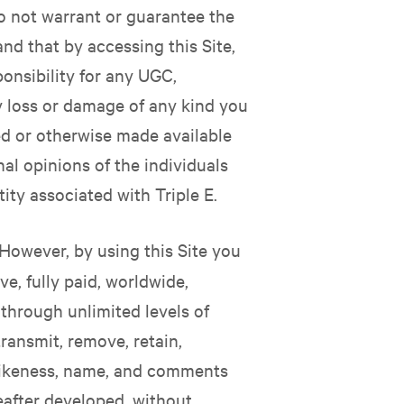
o not warrant or guarantee the
and that by accessing this Site,
nsibility for any UGC,
ny loss or damage of any kind you
ed or otherwise made available
al opinions of the individuals
ity associated with Triple E.
However, by using this Site you
ve, fully paid, worldwide,
e through unlimited levels of
transmit, remove, retain,
 likeness, name, and comments
eafter developed, without