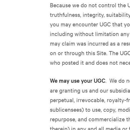
Because we do not control the U
truthfulness, integrity, suitabil
you may encounter UGC that you
including without limitation any
may claim was incurred as a res
on or through this Site. The UGC
who posted it and does not neces
We may use your UGC
.
We do no
are granting us and our subsidiar
perpetual, irrevocable, royalty-f
sublicensees) to use, copy, modif
repurpose, and commercialize t
therein) in any and all media o