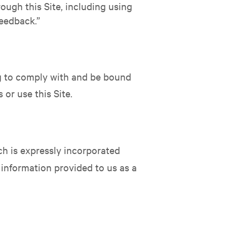
ough this Site, including using
Feedback.”
ing to comply with and be bound
or use this Site.
ch is expressly incorporated
l information provided to us as a