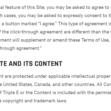
l feature of this Site, you may be asked to agree to
uch cases, you may be asked to expressly consent to t
 a button marked “I agree.” This type of agreement i
f the click-through agreement are different than the
ement will supplement or amend these Terms of Use, 
through agreement.”
ITE AND ITS CONTENT
ent are protected under applicable intellectual prope
he United States, Canada, and other countries. All Co
of Triple E or the Content is included with the permis
e copyright and trademark laws.