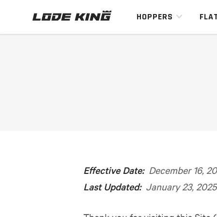
HOPPERS
FLA
Effective Date:
December 16, 20
Last Updated:
January 23, 2025
Thank you for visiting this Site