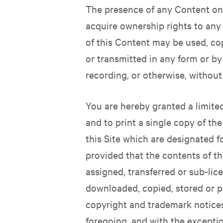
The presence of any Content on 
acquire ownership rights to any
of this Content may be used, co
or transmitted in any form or by
recording, or otherwise, without
You are hereby granted a limite
and to print a single copy of th
this Site which are designated f
provided that the contents of th
assigned, transferred or sub-lic
downloaded, copied, stored or pr
copyright and trademark notices 
foregoing, and with the excepti