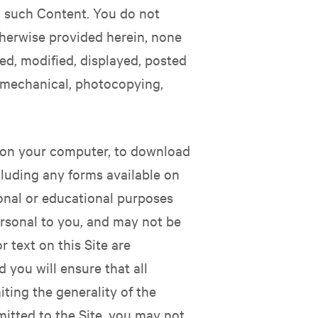
in such Content. You do not
therwise provided herein, none
ed, modified, displayed, posted
c, mechanical, photocopying,
ay on your computer, to download
ncluding any forms available on
sonal or educational purposes
personal to you, and may not be
 text on this Site are
 you will ensure that all
ting the generality of the
itted to the Site, you may not