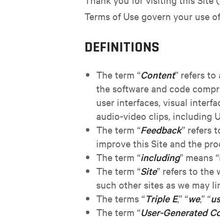
Terms of Use govern your use of 
DEFINITIONS
The term “
Content
” refers to
the software and code compris
user interfaces, visual interf
audio-video clips, including
The term “
Feedback
” refers 
improve this Site and the pro
The term “
including
” means “
The term “
Site
” refers to th
such other sites as we may li
The terms “
Triple E
,” “
we
,” “
u
The term “
User-Generated C