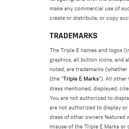
make any commercial use of such
create or distribute, or copy su
TRADEMARKS
The Triple E names and logos (inc
graphics, all button icons, and 
noted, are trademarks (whether re
(the “
Triple E Marks
”). All oth
dress mentioned, displayed, cite
You are not authorized to displa
are not authorized to display o
dress of other owners featured w
misuse of the Triple E Marks or