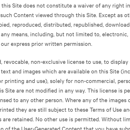
this Site does not constitute a waiver of any right 
 such Content viewed through this Site. Except as o
pied, reproduced, distributed, republished, download
 any means, including, but not limited to, electroni
 our express prior written permission.
d, revocable, non-exclusive license to use, to displ
e text and images which are available on this Site (i
or printing and use), solely for non-commercial, per
is Site are not modified in any way. This license is 
ensed to any other person. Where any of the images or
inted they are still subject to these Terms of Use and
are retained. No other use is permitted. Without limi
on of the User-Generated Content that you have subm