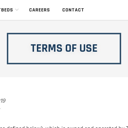
TBEDS
CAREERS
CONTACT
TERMS OF USE
19
 (as defined below), which is owned and operated by 