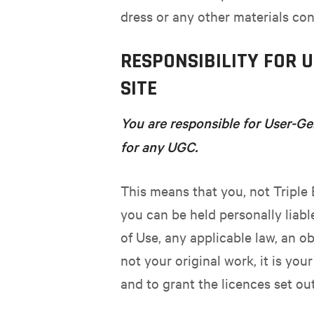
dress or any other materials con
RESPONSIBILITY FOR 
SITE
You are responsible for User-Ge
for any UGC.
This means that you, not Triple 
you can be held personally liabl
of Use, any applicable law, an ob
not your original work, it is you
and to grant the licences set ou