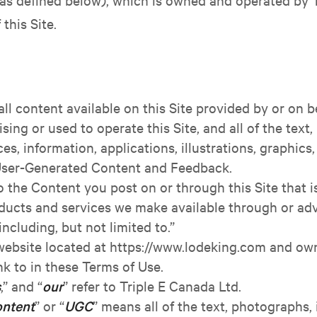
this Site.
 all content available on this Site provided by or on be
ing or used to operate this Site, and all of the text
aces, information, applications, illustrations, graphic
 User-Generated Content and Feedback.
to the Content you post on or through this Site that 
ducts and services we make available through or adver
including, but not limited to.”
e website located at https://www.lodeking.com and ow
nk to in these Terms of Use.
s
,” and “
our
” refer to Triple E Canada Ltd.
ontent
” or “
UGC
” means all of the text, photographs, 