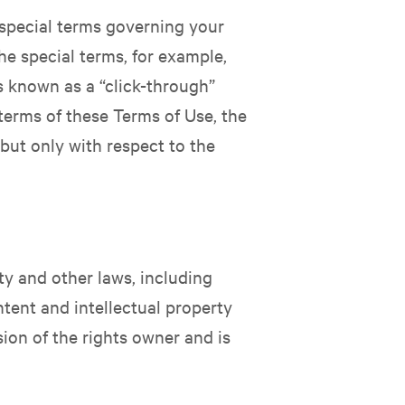
 special terms governing your
he special terms, for example,
s known as a “click-through”
 terms of these Terms of Use, the
but only with respect to the
rty and other laws, including
ntent and intellectual property
sion of the rights owner and is