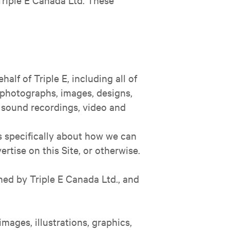
half of Triple E, including all of
, photographs, images, designs,
s, sound recordings, video and
is specifically about how we can
tise on this Site, or otherwise.
ned by Triple E Canada Ltd., and
images, illustrations, graphics,