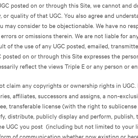
GC posted on or through this Site, we cannot and d
ity, or quality of that UGC. You also agree and underst
 may consider to be objectionable. We have no respo
 errors or omissions therein. We are not liable for a
ult of the use of any UGC posted, emailed, transmitt
 posted on or through this Site expresses the person
sarily reflect the views Triple E or any person or ent
t claim any copyrights or ownership rights in UGC. 
ies, affiliates, successors and assigns, a non-exclusi
ree, transferable license (with the right to sublicens
y, distribute, publicly display and perform, publish, 
he UGC you post (including but not limited to your
r form of communication whether now existing or her