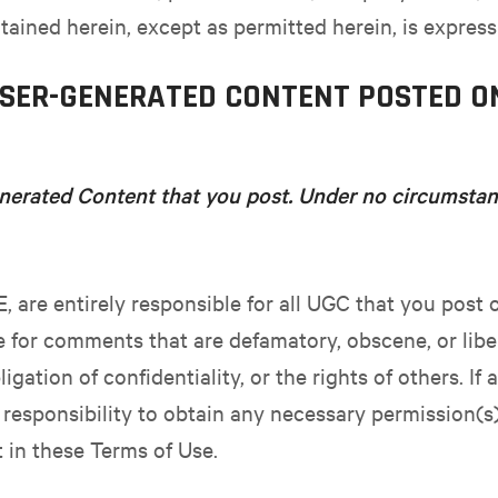
tained herein, except as permitted herein, is express
USER-GENERATED CONTENT POSTED O
nerated Content that you post. Under no circumstanc
E, are entirely responsible for all UGC that you post 
e for comments that are defamatory, obscene, or libe
ligation of confidentiality, or the rights of others. If
r responsibility to obtain any necessary permission(s)
t in these Terms of Use.