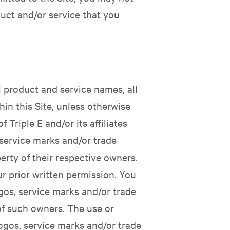
uct and/or service that you
ll product and service names, all
hin this Site, unless otherwise
Triple E and/or its affiliates
service marks and/or trade
erty of their respective owners.
r prior written permission. You
gos, service marks and/or trade
 of such owners. The use or
ogos, service marks and/or trade