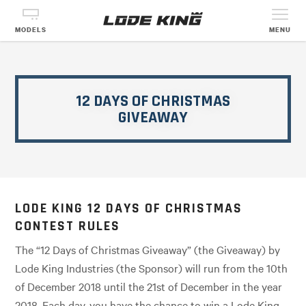
MODELS
MENU
12 DAYS OF CHRISTMAS
GIVEAWAY
LODE KING 12 DAYS OF CHRISTMAS
CONTEST RULES
The “12 Days of Christmas Giveaway” (the Giveaway) by
Lode King Industries (the Sponsor) will run from the 10th
of December 2018 until the 21st of December in the year
2018. Each day, you have the chance to win a Lode King