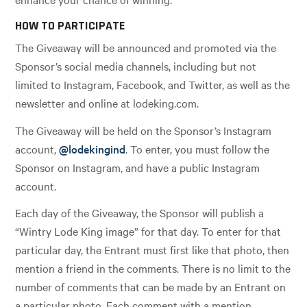
HOW TO PARTICIPATE
The Giveaway will be announced and promoted via the
Sponsor’s social media channels, including but not
limited to Instagram, Facebook, and Twitter, as well as the
newsletter and online at lodeking.com.
The Giveaway will be held on the Sponsor’s Instagram
account,
@lodekingind
. To enter, you must follow the
Sponsor on Instagram, and have a public Instagram
account.
Each day of the Giveaway, the Sponsor will publish a
“Wintry Lode King image” for that day. To enter for that
particular day, the Entrant must first like that photo, then
mention a friend in the comments. There is no limit to the
number of comments that can be made by an Entrant on
a particular photo. Each comment with a mention