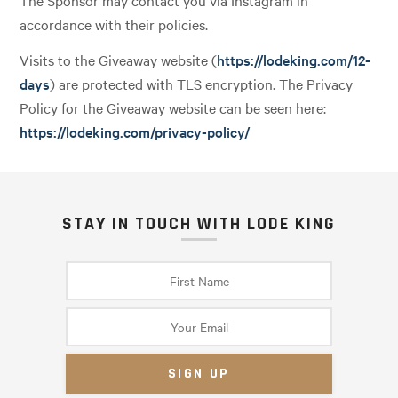
The Sponsor may contact you via Instagram in
accordance with their policies.
Visits to the Giveaway website (
https://lodeking.com/12-
days
) are protected with TLS encryption. The Privacy
Policy for the Giveaway website can be seen here:
https://lodeking.com/privacy-policy/
STAY IN TOUCH WITH LODE KING