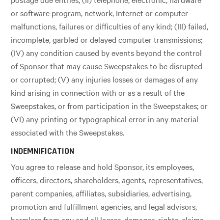
or software program, network, Internet or computer
malfunctions, failures or difficulties of any kind; (III) failed,
incomplete, garbled or delayed computer transmissions;
(IV) any condition caused by events beyond the control
of Sponsor that may cause Sweepstakes to be disrupted
or corrupted; (V) any injuries losses or damages of any
kind arising in connection with or as a result of the
Sweepstakes, or from participation in the Sweepstakes; or
(VI) any printing or typographical error in any material
associated with the Sweepstakes.
INDEMNIFICATION
You agree to release and hold Sponsor, its employees,
officers, directors, shareholders, agents, representatives,
parent companies, affiliates, subsidiaries, advertising,
promotion and fulfillment agencies, and legal advisors,
harmless from any and all losses, damages, rights, claims