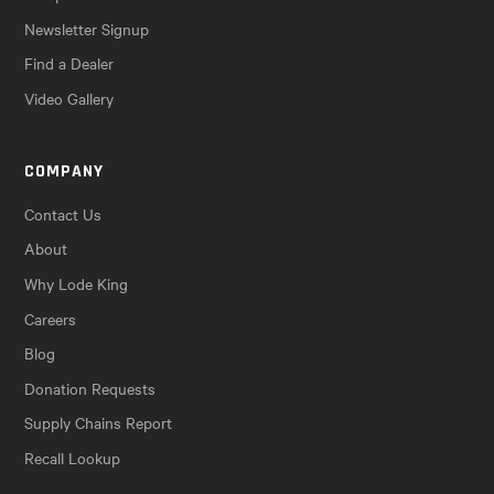
Newsletter Signup
Find a Dealer
Video Gallery
COMPANY
Contact Us
About
Why Lode King
Careers
Blog
Donation Requests
Supply Chains Report
Recall Lookup