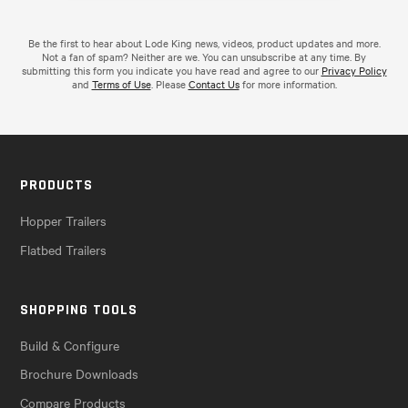
Be the first to hear about Lode King news, videos, product updates and more.
Not a fan of spam? Neither are we. You can unsubscribe at any time. By
submitting this form you indicate you have read and agree to our
Privacy Policy
and
Terms of Use
. Please
Contact Us
for more information.
PRODUCTS
Hopper Trailers
Flatbed Trailers
SHOPPING TOOLS
Build & Configure
Brochure Downloads
Compare Products