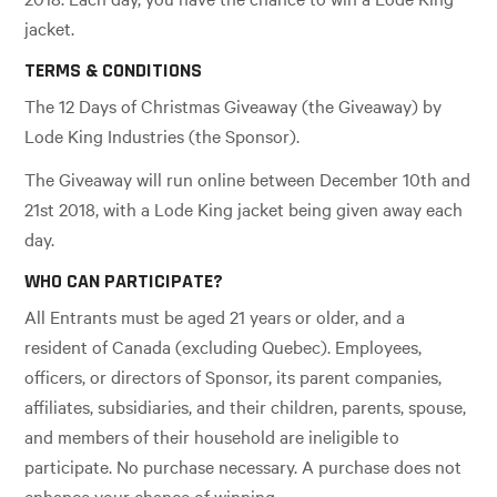
jacket.
TERMS & CONDITIONS
The 12 Days of Christmas Giveaway (the Giveaway) by
Lode King Industries (the Sponsor).
The Giveaway will run online between December 10th and
21st 2018, with a Lode King jacket being given away each
day.
WHO CAN PARTICIPATE?
All Entrants must be aged 21 years or older, and a
resident of Canada (excluding Quebec). Employees,
officers, or directors of Sponsor, its parent companies,
affiliates, subsidiaries, and their children, parents, spouse,
and members of their household are ineligible to
participate. No purchase necessary. A purchase does not
enhance your chance of winning.