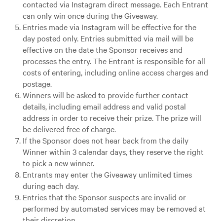
contacted via Instagram direct message. Each Entrant
can only win once during the Giveaway.
Entries made via Instagram will be effective for the
day posted only. Entries submitted via mail will be
effective on the date the Sponsor receives and
processes the entry. The Entrant is responsible for all
costs of entering, including online access charges and
postage.
Winners will be asked to provide further contact
details, including email address and valid postal
address in order to receive their prize. The prize will
be delivered free of charge.
If the Sponsor does not hear back from the daily
Winner within 3 calendar days, they reserve the right
to pick a new winner.
Entrants may enter the Giveaway unlimited times
during each day.
Entries that the Sponsor suspects are invalid or
performed by automated services may be removed at
their discretion.