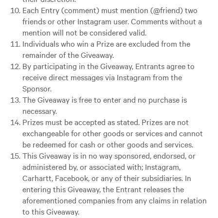
Each Entry (comment) must mention (@friend) two
friends or other Instagram user. Comments without a
mention will not be considered valid.
Individuals who win a Prize are excluded from the
remainder of the Giveaway.
By participating in the Giveaway, Entrants agree to
receive direct messages via Instagram from the
Sponsor.
The Giveaway is free to enter and no purchase is
necessary.
Prizes must be accepted as stated. Prizes are not
exchangeable for other goods or services and cannot
be redeemed for cash or other goods and services.
This Giveaway is in no way sponsored, endorsed, or
administered by, or associated with; Instagram,
Carhartt, Facebook, or any of their subsidiaries. In
entering this Giveaway, the Entrant releases the
aforementioned companies from any claims in relation
to this Giveaway.