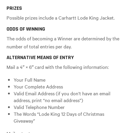
PRIZES
Possible prizes include a Carhartt Lode King Jacket.
ODDS OF WINNING
The odds of becoming a Winner are determined by the
number of total entries per day.
ALTERNATIVE MEANS OF ENTRY
Mail a 4″ × 6″ card with the following information:
Your Full Name
Your Complete Address
Valid Email Address (if you don’t have an email
address, print “no email address”)
Valid Telephone Number
The Words “Lode King 12 Days of Christmas
Giveaway”