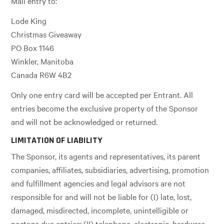
Mail entry to:
Lode King
Christmas Giveaway
PO Box 1146
Winkler, Manitoba
Canada R6W 4B2
Only one entry card will be accepted per Entrant. All
entries become the exclusive property of the Sponsor
and will not be acknowledged or returned.
LIMITATION OF LIABILITY
The Sponsor, its agents and representatives, its parent
companies, affiliates, subsidiaries, advertising, promotion
and fulfillment agencies and legal advisors are not
responsible for and will not be liable for (I) late, lost,
damaged, misdirected, incomplete, unintelligible or
postage due entries; (II) telephone, electronic, hardware