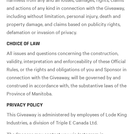
and actions of any kind in connection with the Giveaway,
including without limitation, personal injury, death and
property damage, and claims based on publicity rights,
defamation or invasion of privacy.
CHOICE OF LAW
All issues and questions concerning the construction,
validity, interpretation and enforceability of these Official
Rules, or the rights and obligations of you and Sponsor in
connection with the Giveaway, will be governed by and
construed in accordance with, the substantive laws of the
Province of Manitoba.
PRIVACY POLICY
This Giveaway is administered by employees of Lode King
Industries, a division of Triple E Canada Ltd.