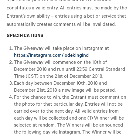
constitutes a valid entry. All entries must be made by the
Entrant’s own ability – entries using a bot or service that
automatically creates comments will be invalidated.
SPECIFICATIONS
The Giveaway will take place on Instagram at
https://instagram.com/lodekingind
The Giveaway will commence on the 10th of
December 2018 and run until 23:59 Central Standard
Time (CST) on the 21st of December 2018.
Each day between December 10th, 2018 and
December 21st, 2018 a new image will be posted.
For the chance to win, the Entrant must comment on
the photo for that particular day. Entries will not be
carried over to the next day. All valid entries from
each day will be collected and one (1) Winner will be
selected at random. The Winners will be announced
the following day via Instagram. The Winner will be