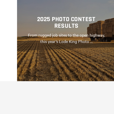
2025 PHOTO CONTEST
RESULTS
From rugged job sites to the open highway,
this year’s Lode King Photo …