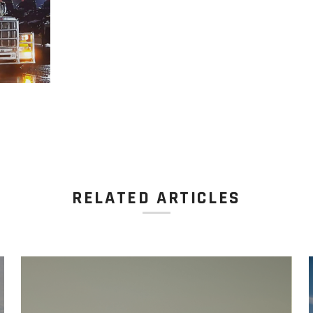
RELATED ARTICLES