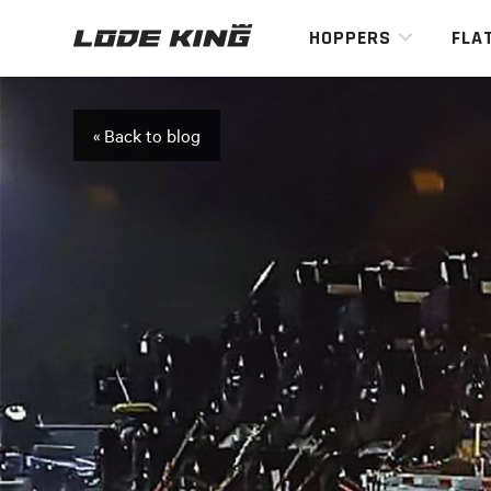
HOPPERS
FLA
« Back to blog