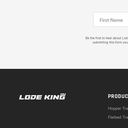
Be the first to hear about Lo
submitting this form you
PRODU
Hopper Trai
Flatbed Tra