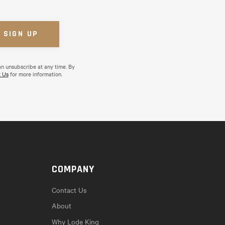
an unsubscribe at any time. By
 Us
for more information.
COMPANY
Contact Us
About
Why Lode King