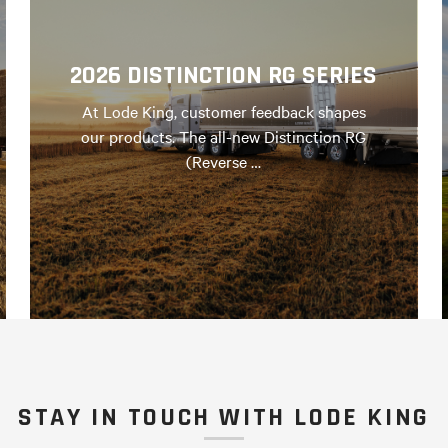
2026 DISTINCTION RG SERIES
At Lode King, customer feedback shapes
our products. The all-new Distinction RG
(Reverse …
STAY IN TOUCH WITH LODE KING