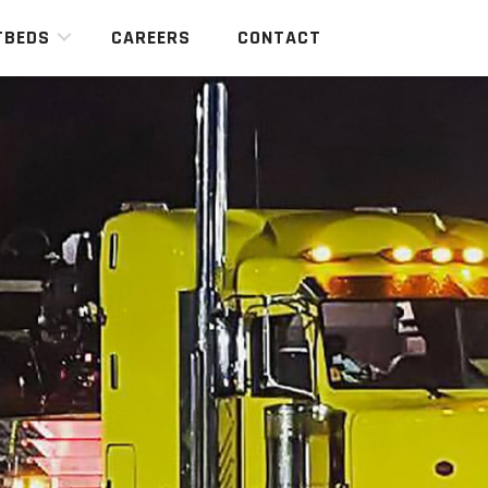
TBEDS
CAREERS
CONTACT