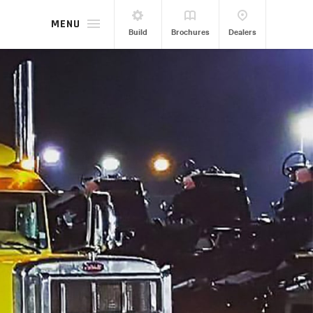
MENU
Build
Brochures
Dealers