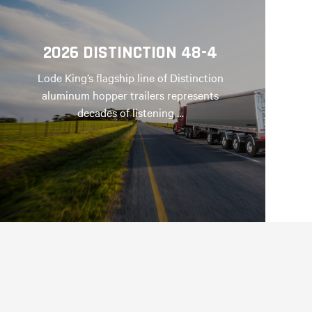
2026 DISTINCTION 48-4
Lode King’s flagship line of Distinction
aluminum hopper trailers represents
decades of listening …