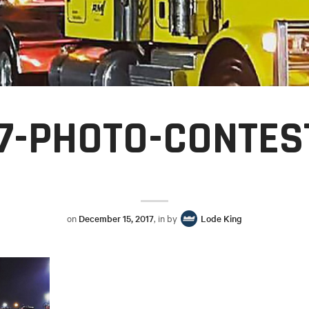
7-PHOTO-CONTES
on
December 15, 2017
, in by
Lode King