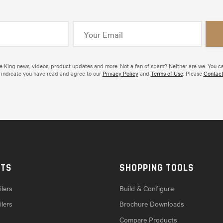
de King news, videos, product updates and more. Not a fan of spam? Neither are we. You c
 indicate you have read and agree to our
Privacy Policy
and
Terms of Use
. Please
Contact
CTS
SHOPPING TOOLS
lers
Build & Configure
ilers
Brochure Downloads
Compare Products