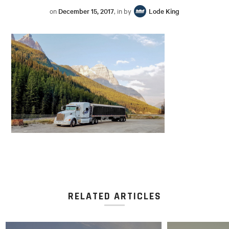
on
December 15, 2017
, in by
Lode King
RELATED ARTICLES