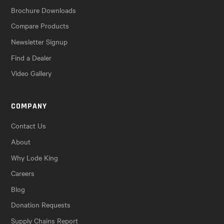
Brochure Downloads
Compare Products
Newsletter Signup
Find a Dealer
Video Gallery
COMPANY
Contact Us
About
Why Lode King
Careers
Blog
Donation Requests
Supply Chains Report