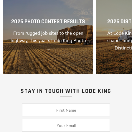
2025 PHOTO CONTEST RESULTS
2026 DIST
From rugged job sites to the open
At Lode Kin
highway, this year’s Lode King Photo
shapes our 
…
Distinct
STAY IN TOUCH WITH LODE KING