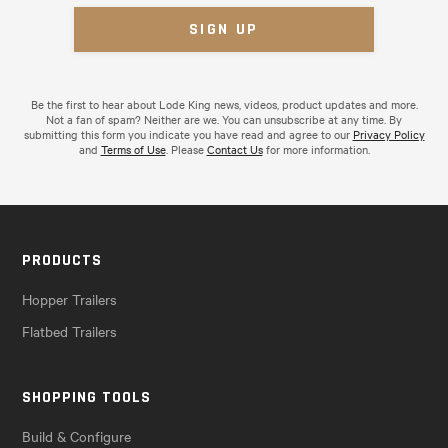
Be the first to hear about Lode King news, videos, product updates and more.
Not a fan of spam? Neither are we. You can unsubscribe at any time. By
submitting this form you indicate you have read and agree to our
Privacy Policy
and
Terms of Use
. Please
Contact Us
for more information.
PRODUCTS
Hopper Trailers
Flatbed Trailers
SHOPPING TOOLS
Build & Configure