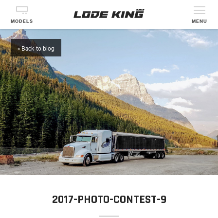
MODELS
MENU
« Back to blog
2017-PHOTO-CONTEST-9