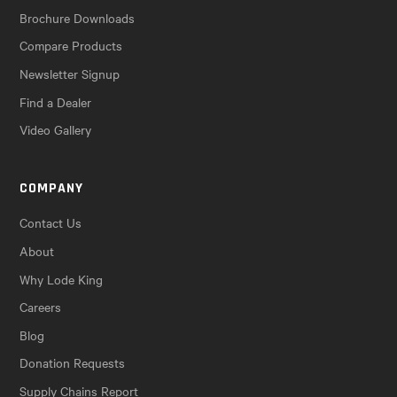
Brochure Downloads
Compare Products
Newsletter Signup
Find a Dealer
Video Gallery
COMPANY
Contact Us
About
Why Lode King
Careers
Blog
Donation Requests
Supply Chains Report