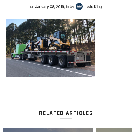
on
January 08, 2019
, in by
Lode King
RELATED ARTICLES