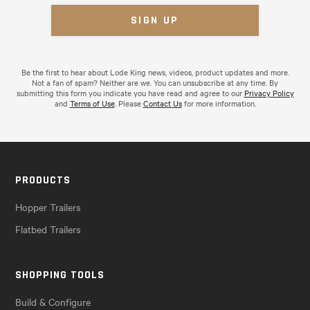
Be the first to hear about Lode King news, videos, product updates and more.
Not a fan of spam? Neither are we. You can unsubscribe at any time. By
submitting this form you indicate you have read and agree to our
Privacy Policy
and
Terms of Use
. Please
Contact Us
for more information.
PRODUCTS
Hopper Trailers
Flatbed Trailers
SHOPPING TOOLS
Build & Configure