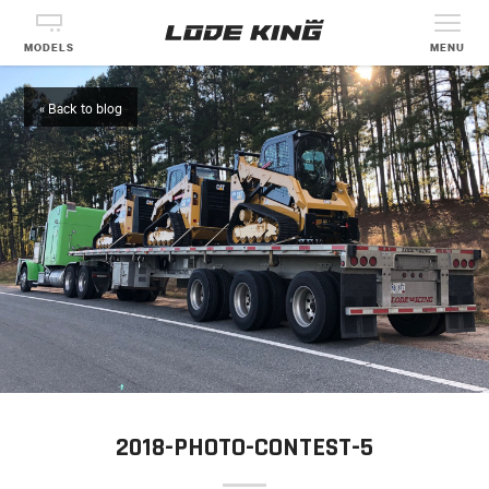
MODELS
MENU
« Back to blog
2018-PHOTO-CONTEST-5