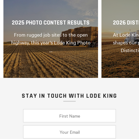
2025 PHOTO CONTEST RESULTS
2026 DIST
From rugged job sites to the open
At Lode Kin
highway, this year’s Lode King Photo
shapes our 
…
Distinct
STAY IN TOUCH WITH LODE KING