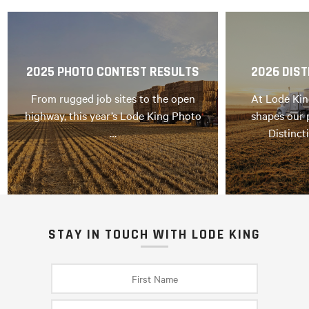
2025 PHOTO CONTEST RESULTS
2026 DIST
From rugged job sites to the open
At Lode Kin
highway, this year’s Lode King Photo
shapes our 
…
Distinct
STAY IN TOUCH WITH LODE KING