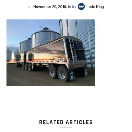
on
November 29, 2019
, in by
Lode King
RELATED ARTICLES