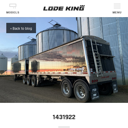
MODELS
MENU
« Back to blog
1431922