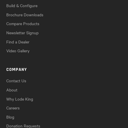
Build & Configure
Brochure Downloads
Compare Products
Newsletter Signup
Find a Dealer
Video Gallery
COMPANY
Contact Us
About
Why Lode King
Careers
Blog
Donation Requests