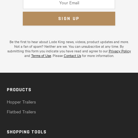
Be the first to hear about Lode King news, videos, product updates and more.
Not a fan of spam? Neither are we. You can unsubscribe at any time. By
submitting this form you indicate you have read and agree to our
Privacy Policy
and
Terms of Use
. Please
Contact Us
for more information.
PRODUCTS
Hopper Trailers
Flatbed Trailers
SHOPPING TOOLS