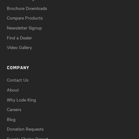
Brochure Downloads
Compare Products
Newsletter Signup
Find a Dealer
Video Gallery
COMPANY
Contact Us
About
Why Lode King
Careers
Blog
Donation Requests
Supply Chains Report