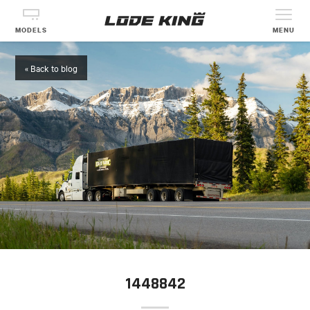
MODELS
MENU
« Back to blog
1448842