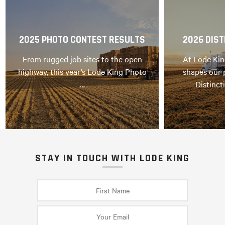
2025 PHOTO CONTEST RESULTS
2026 DIST
From rugged job sites to the open
At Lode Kin
highway, this year’s Lode King Photo
shapes our 
…
Distinct
STAY IN TOUCH WITH LODE KING