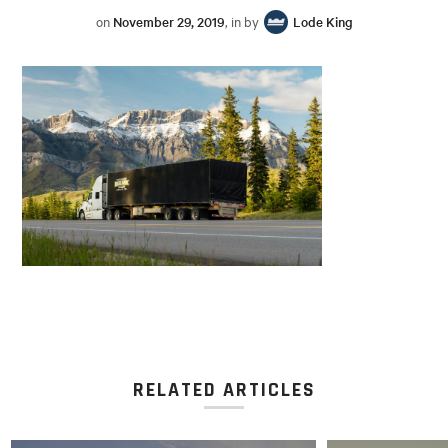
on
November 29, 2019
, in by
Lode King
RELATED ARTICLES