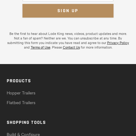
Be the first to hear about Lode King news, videos, product updates and more.
Not a fan of spam? Neither are we. You can unsubscribe at any time. By
submitting this form you indicate you have read and agree to our
Privacy Policy
and
Terms of Use
. Please
Contact Us
for more information.
PRODUCTS
Hopper Trailers
Flatbed Trailers
SHOPPING TOOLS
Build & Configure