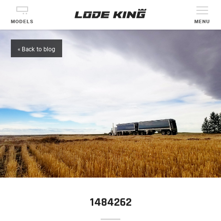
MODELS
MENU
« Back to blog
1484262