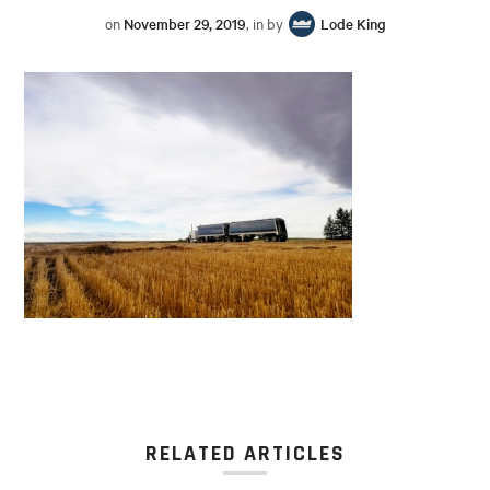
on
November 29, 2019
, in by
Lode King
RELATED ARTICLES