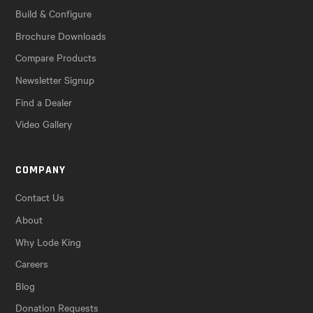
Build & Configure
Brochure Downloads
Compare Products
Newsletter Signup
Find a Dealer
Video Gallery
COMPANY
Contact Us
About
Why Lode King
Careers
Blog
Donation Requests