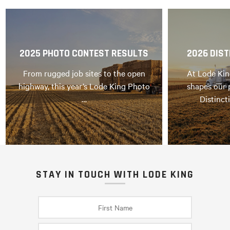
2025 PHOTO CONTEST RESULTS
2026 DIST
From rugged job sites to the open
At Lode Kin
highway, this year’s Lode King Photo
shapes our 
…
Distinct
STAY IN TOUCH WITH LODE KING