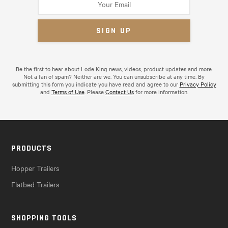
Be the first to hear about Lode King news, videos, product updates and more.
Not a fan of spam? Neither are we. You can unsubscribe at any time. By
submitting this form you indicate you have read and agree to our
Privacy Policy
and
Terms of Use
. Please
Contact Us
for more information.
PRODUCTS
Hopper Trailers
Flatbed Trailers
SHOPPING TOOLS