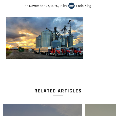
on
November 27, 2020
, in by
Lode King
RELATED ARTICLES