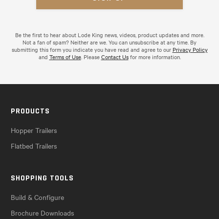
Be the first to hear about Lode King news, videos, product updates and more.
Not a fan of spam? Neither are we. You can unsubscribe at any time. By
submitting this form you indicate you have read and agree to our
Privacy Policy
and
Terms of Use
. Please
Contact Us
for more information.
PRODUCTS
Hopper Trailers
Flatbed Trailers
SHOPPING TOOLS
Build & Configure
Brochure Downloads