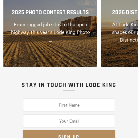
2025 PHOTO CONTEST RESULTS
2026 DIST
From rugged job sites to the open
At Lode Kin
highway, this year’s Lode King Photo
shapes our 
…
Distinct
STAY IN TOUCH WITH LODE KING