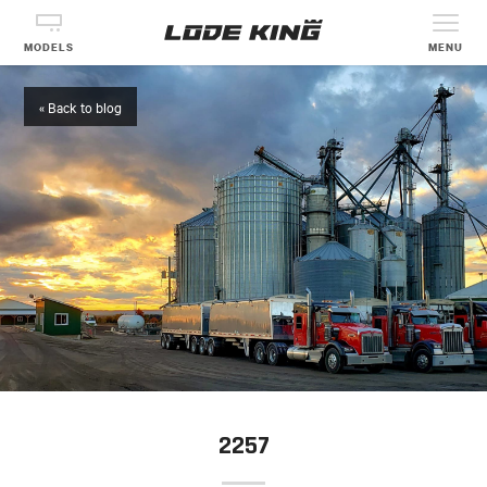
MODELS
MENU
« Back to blog
2257