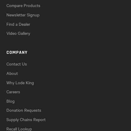
Compare Products
Newsletter Signup
Find a Dealer
Video Gallery
COMPANY
Contact Us
About
Why Lode King
Careers
Blog
Donation Requests
Supply Chains Report
Recall Lookup