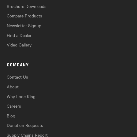
Brochure Downloads
Compare Products
Newsletter Signup
Find a Dealer
Video Gallery
COMPANY
Contact Us
About
Why Lode King
Careers
Blog
Donation Requests
Supply Chains Report