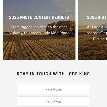
2025 PHOTO CONTEST RESULTS
2026 DIST
From rugged job sites to the open
At Lode Kin
highway, this year’s Lode King Photo
shapes our 
…
Distinct
STAY IN TOUCH WITH LODE KING