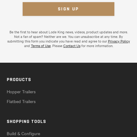
Be the first to hear about Lode King news, videos, product updates and more.
Not a fan of spam? Neither are we. You can unsubscribe at any time. By
submitting this form you indicate you have read and agree to our
Privacy Policy
and
Terms of Use
. Please
Contact Us
for more information.
PRODUCTS
Hopper Trailers
Flatbed Trailers
SHOPPING TOOLS
Build & Configure