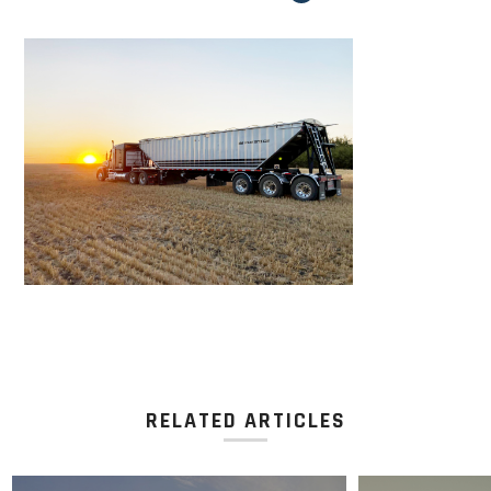
RELATED ARTICLES