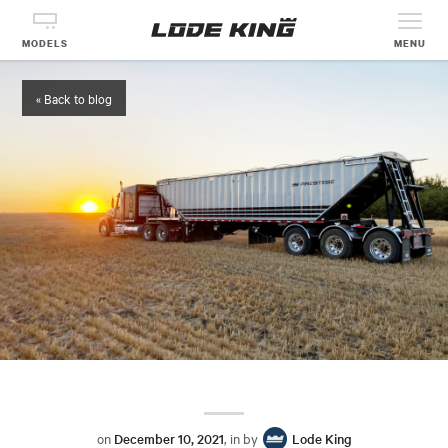
MODELS
MENU
« Back to blog
on
December 10, 2021
, in by
Lode King