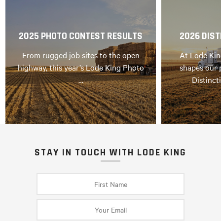
2025 PHOTO CONTEST RESULTS
2026 DIST
From rugged job sites to the open
At Lode Kin
highway, this year’s Lode King Photo
shapes our 
…
Distinct
STAY IN TOUCH WITH LODE KING