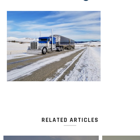
RELATED ARTICLES