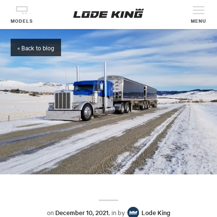
MODELS
MENU
« Back to blog
on
December 10, 2021
, in by
Lode King