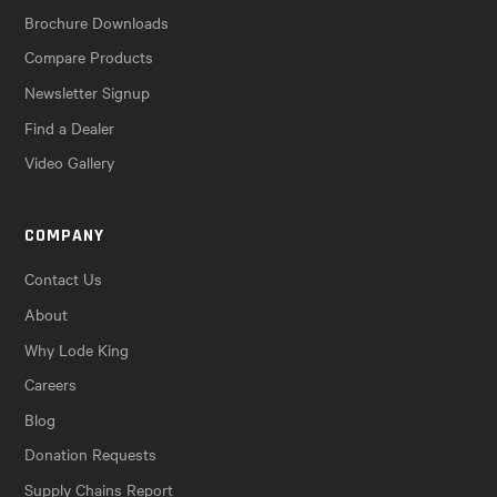
Brochure Downloads
Compare Products
Newsletter Signup
Find a Dealer
Video Gallery
COMPANY
Contact Us
About
Why Lode King
Careers
Blog
Donation Requests
Supply Chains Report