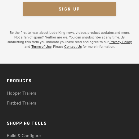
Be the first to hear about Lode King news, videos, product updates and more.
Not a fan of spam? Neither are we. You can unsubscribe at any time. By
submitting this form you indicate you have read and agree to our
Privacy Policy
and
Terms of Use
. Please
Contact Us
for more information.
PRODUCTS
Hopper Trailers
Flatbed Trailers
SHOPPING TOOLS
Build & Configure