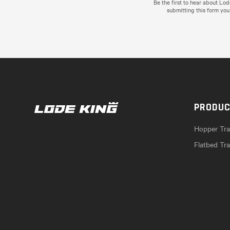
Be the first to hear about Lo
submitting this form you
PRODU
Hopper Trai
Flatbed Tra