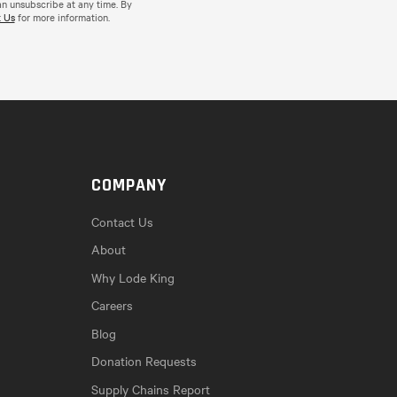
an unsubscribe at any time. By
 Us
for more information.
COMPANY
Contact Us
About
Why Lode King
Careers
Blog
Donation Requests
Supply Chains Report