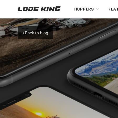
HOPPERS
FLA
« Back to blog