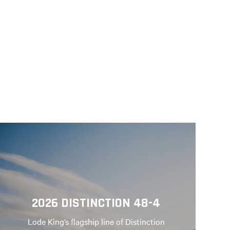
2026 DISTINCTION 48-4
Lode King’s flagship line of Distinction