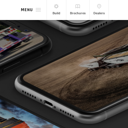
MENU
Build
Brochures
Dealers