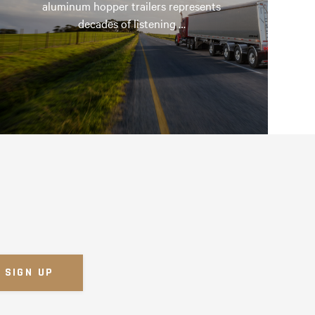
aluminum hopper trailers represents
decades of listening …