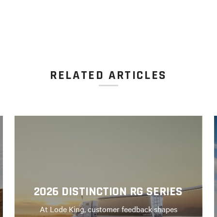
RELATED ARTICLES
2026 DISTINCTION RG SERIES
At Lode King, customer feedback shapes