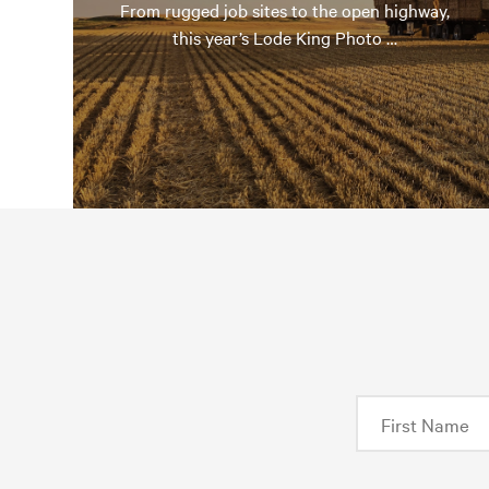
From rugged job sites to the open highway,
this year’s Lode King Photo …