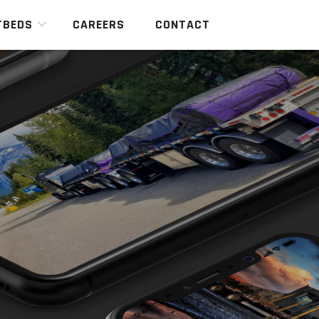
TBEDS
CAREERS
CONTACT