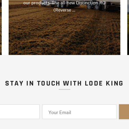
our products. The all-new Distinction RG
(Reverse …
STAY IN TOUCH WITH LODE KING