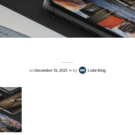
on
December 13, 2021
, in by
Lode King