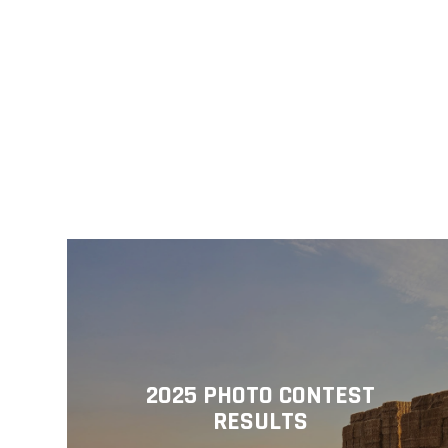
2025 PHOTO CONTEST
RESULTS