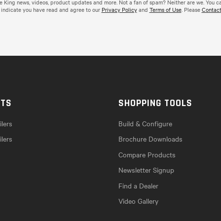
de King news, videos, product updates and more. Not a fan of spam? Neither are we. You c
 indicate you have read and agree to our
Privacy Policy
and
Terms of Use
. Please
Contact
CTS
SHOPPING TOOLS
lers
Build & Configure
ilers
Brochure Downloads
Compare Products
Newsletter Signup
Find a Dealer
Video Gallery