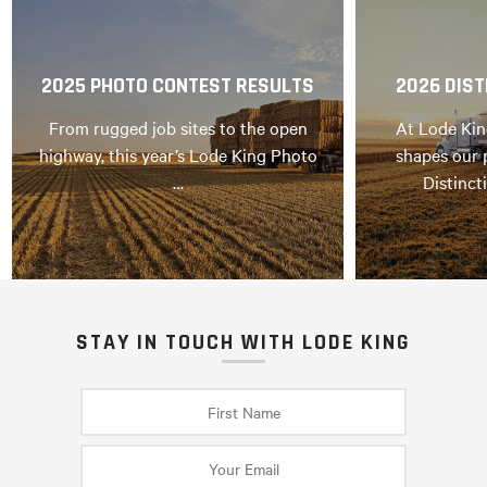
2025 PHOTO CONTEST RESULTS
2026 DIST
From rugged job sites to the open
At Lode Kin
highway, this year’s Lode King Photo
shapes our 
…
Distinct
STAY IN TOUCH WITH LODE KING