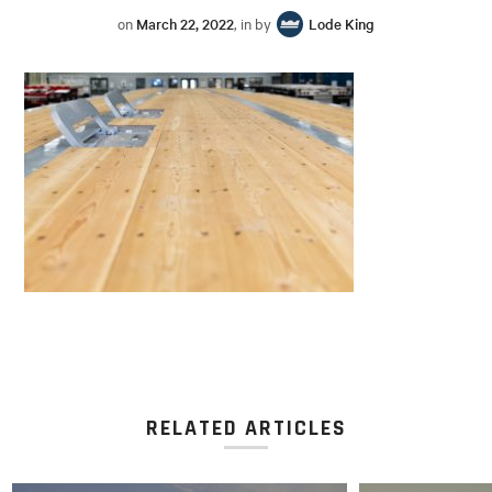
on
March 22, 2022
, in by
Lode King
RELATED ARTICLES