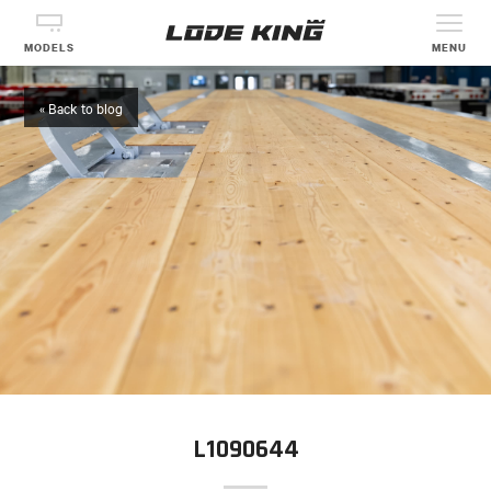
MODELS
MENU
« Back to blog
L1090644