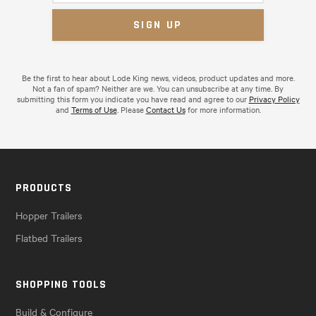
Be the first to hear about Lode King news, videos, product updates and more.
Not a fan of spam? Neither are we. You can unsubscribe at any time. By
submitting this form you indicate you have read and agree to our
Privacy Policy
and
Terms of Use
. Please
Contact Us
for more information.
PRODUCTS
Hopper Trailers
Flatbed Trailers
SHOPPING TOOLS
Build & Configure