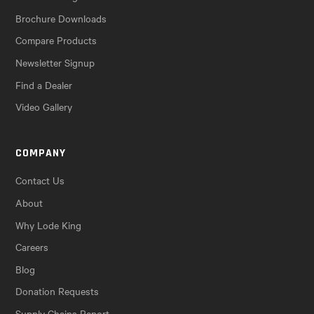
Brochure Downloads
Compare Products
Newsletter Signup
Find a Dealer
Video Gallery
COMPANY
Contact Us
About
Why Lode King
Careers
Blog
Donation Requests
Supply Chains Report