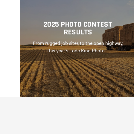
2025 PHOTO CONTEST
RESULTS
From rugged job sites to the open highway,
this year’s Lode King Photo …