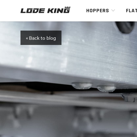
HOPPERS
FLA
« Back to blog