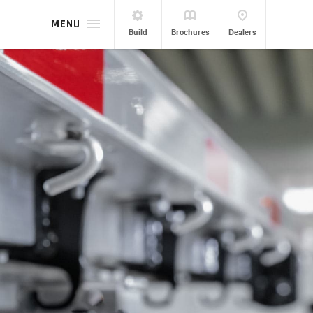
MENU
Build
Brochures
Dealers