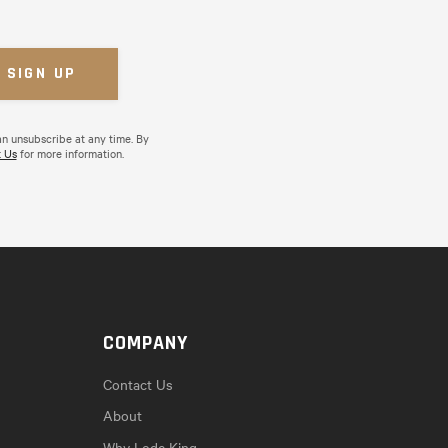
an unsubscribe at any time. By
 Us
for more information.
COMPANY
Contact Us
About
Why Lode King