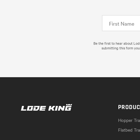
Be the first to hear about Lo
submitting this form you
PRODU
Hopper Trai
Flatbed Tra