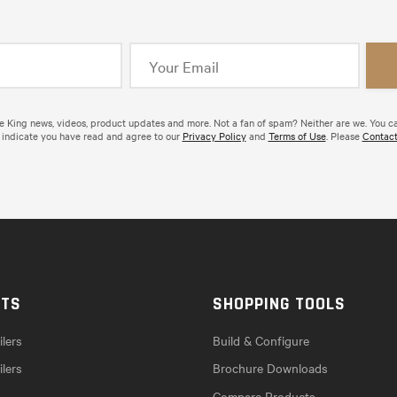
de King news, videos, product updates and more. Not a fan of spam? Neither are we. You c
 indicate you have read and agree to our
Privacy Policy
and
Terms of Use
. Please
Contact
CTS
SHOPPING TOOLS
lers
Build & Configure
ilers
Brochure Downloads
Compare Products