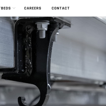
TBEDS
CAREERS
CONTACT