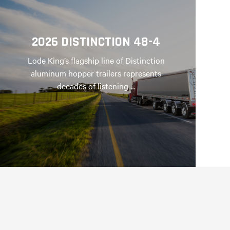
2026 DISTINCTION 48-4
Lode King’s flagship line of Distinction
aluminum hopper trailers represents
decades of listening …