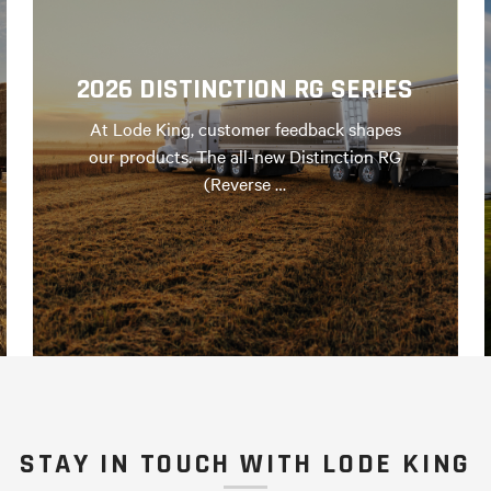
2026 DISTINCTION RG SERIES
At Lode King, customer feedback shapes
our products. The all-new Distinction RG
(Reverse …
STAY IN TOUCH WITH LODE KING