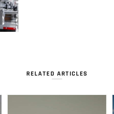
RELATED ARTICLES