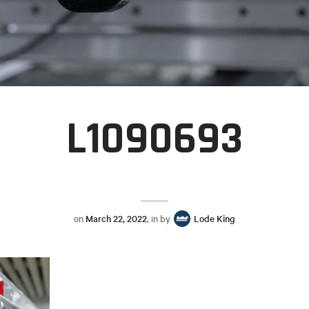
L1090693
on
March 22, 2022
, in by
Lode King