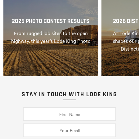
2025 PHOTO CONTEST RESULTS
2026 DIST
From rugged job sites to the open
At Lode Kin
highway, this year’s Lode King Photo
shapes our 
…
Distinct
STAY IN TOUCH WITH LODE KING