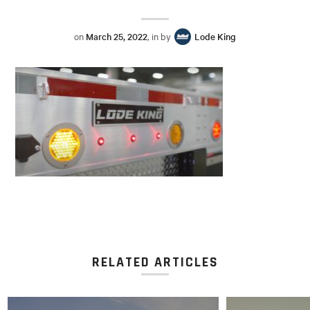
on
March 25, 2022
, in by
Lode King
RELATED ARTICLES