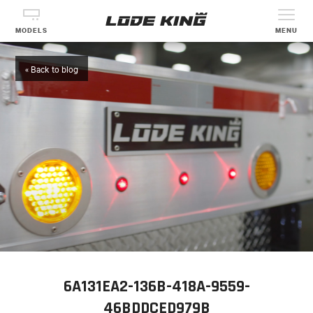
MODELS
MENU
« Back to blog
6A131EA2-136B-418A-9559-
46BDDCED979B