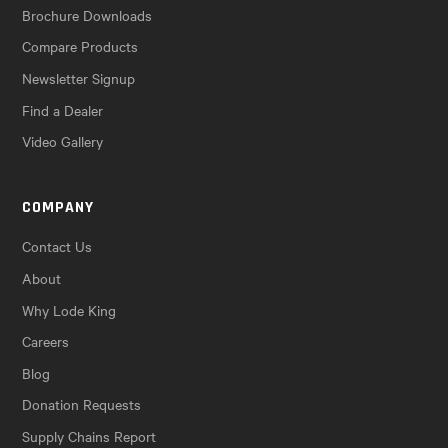
Brochure Downloads
Compare Products
Newsletter Signup
Find a Dealer
Video Gallery
COMPANY
Contact Us
About
Why Lode King
Careers
Blog
Donation Requests
Supply Chains Report