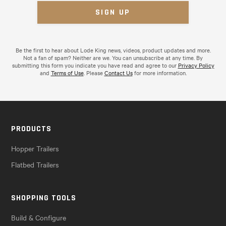
Be the first to hear about Lode King news, videos, product updates and more.
Not a fan of spam? Neither are we. You can unsubscribe at any time. By
submitting this form you indicate you have read and agree to our
Privacy Policy
and
Terms of Use
. Please
Contact Us
for more information.
PRODUCTS
Hopper Trailers
Flatbed Trailers
SHOPPING TOOLS
Build & Configure