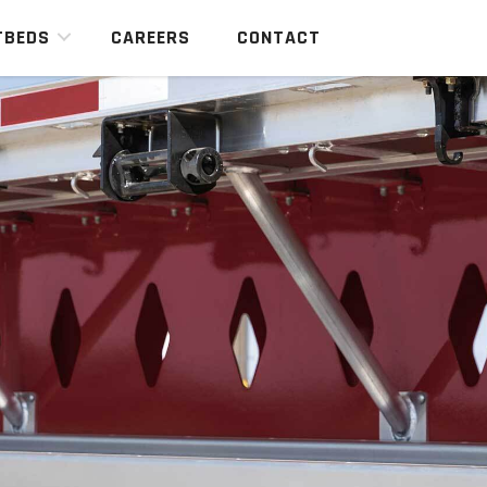
TBEDS
CAREERS
CONTACT