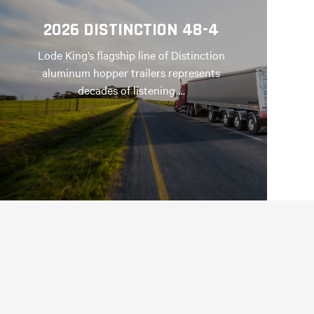
2026 DISTINCTION 48-4
Lode King’s flagship line of Distinction
aluminum hopper trailers represents
decades of listening …