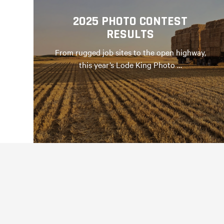
2025 PHOTO CONTEST
RESULTS
From rugged job sites to the open highway,
this year’s Lode King Photo …