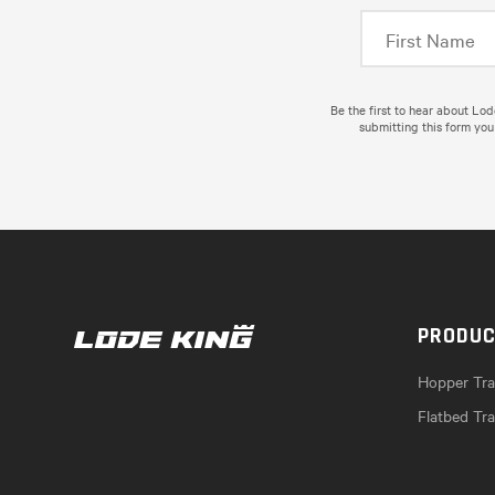
Be the first to hear about Lo
submitting this form you
PRODU
Hopper Trai
Flatbed Tra