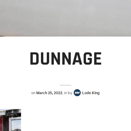
DUNNAGE
on
March 25, 2022
, in by
Lode King