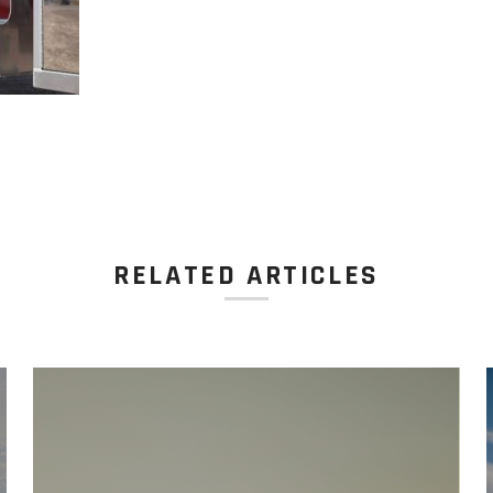
RELATED ARTICLES