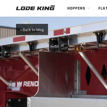
HOPPERS
FLA
« Back to blog