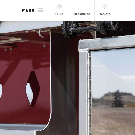
MENU
Build
Brochures
Dealers