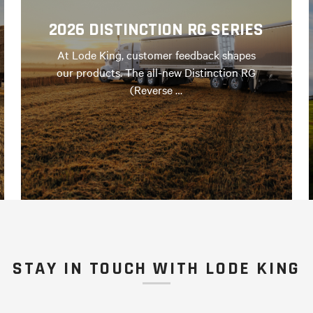
2026 DISTINCTION RG SERIES
At Lode King, customer feedback shapes
our products. The all-new Distinction RG
(Reverse …
STAY IN TOUCH WITH LODE KING