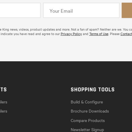
de King news, videos, product updates and more. Not a fan of spam? Neither are we. You c
 indicate you have read and agree to our
Privacy Policy
and
Terms of Use
. Please
Contact
CTS
SHOPPING TOOLS
lers
Build & Configure
ilers
Brochure Downloads
Compare Products
Newsletter Signup