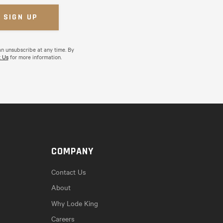
an unsubscribe at any time. By
 Us
for more information.
COMPANY
Contact Us
About
Why Lode King
Careers