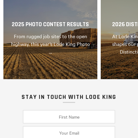
2025 PHOTO CONTEST RESULTS
2026 DIST
From rugged job sites to the open
At Lode Kin
highway, this year’s Lode King Photo
shapes our 
…
Distinct
STAY IN TOUCH WITH LODE KING