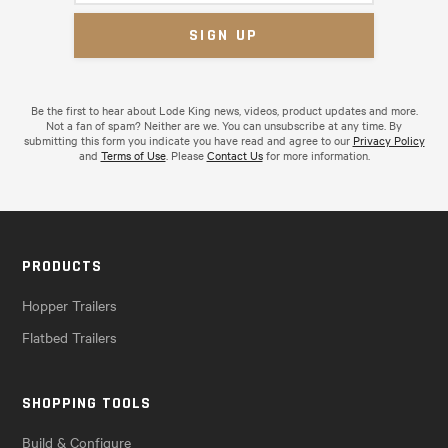
Be the first to hear about Lode King news, videos, product updates and more.
Not a fan of spam? Neither are we. You can unsubscribe at any time. By
submitting this form you indicate you have read and agree to our
Privacy Policy
and
Terms of Use
. Please
Contact Us
for more information.
PRODUCTS
Hopper Trailers
Flatbed Trailers
SHOPPING TOOLS
Build & Configure