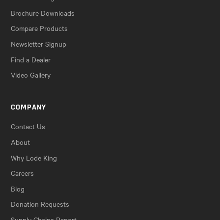
Brochure Downloads
Compare Products
Newsletter Signup
Find a Dealer
Video Gallery
COMPANY
Contact Us
About
Why Lode King
Careers
Blog
Donation Requests
Supply Chains Report