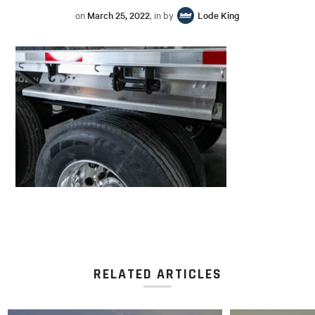
on
March 25, 2022
, in by
Lode King
RELATED ARTICLES