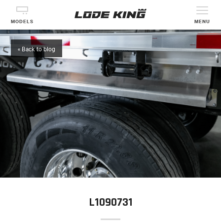
MODELS
MENU
« Back to blog
L1090731