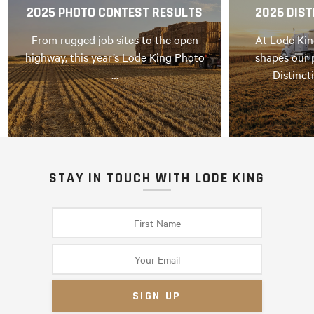
2025 PHOTO CONTEST RESULTS
2026 DIST
From rugged job sites to the open
At Lode Kin
highway, this year’s Lode King Photo
shapes our 
…
Distinct
STAY IN TOUCH WITH LODE KING