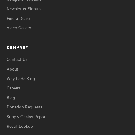
Newsletter Signup
Find a Dealer
Video Gallery
COMPANY
Contact Us
About
Why Lode King
Careers
Blog
Donation Requests
Supply Chains Report
Recall Lookup