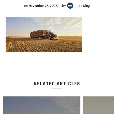
on
November 25, 2025
, in by
Lode King
RELATED ARTICLES