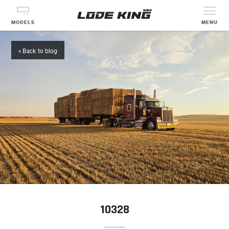
MODELS
MENU
« Back to blog
10328