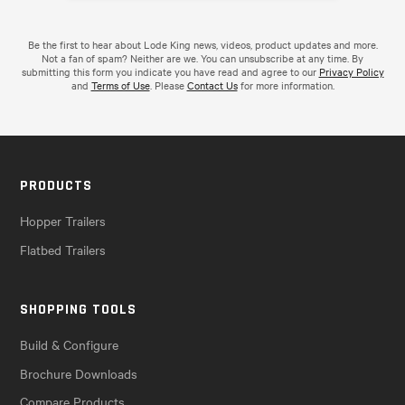
Be the first to hear about Lode King news, videos, product updates and more.
Not a fan of spam? Neither are we. You can unsubscribe at any time. By
submitting this form you indicate you have read and agree to our
Privacy Policy
and
Terms of Use
. Please
Contact Us
for more information.
PRODUCTS
Hopper Trailers
Flatbed Trailers
SHOPPING TOOLS
Build & Configure
Brochure Downloads
Compare Products