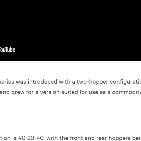
series was introduced with a two-hopper configuratio
d grew for a version suited for use as a commodity 
ion is 40-20-40, with the front and rear hoppers bein