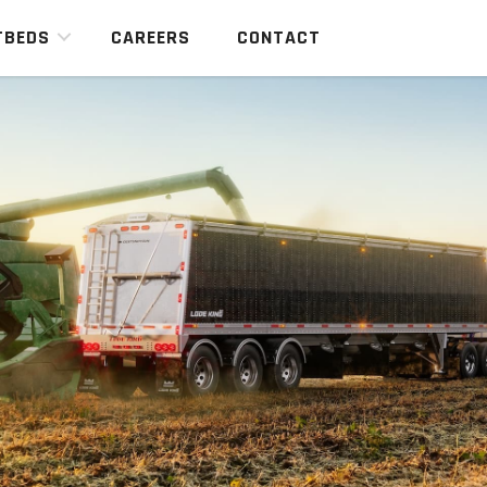
TBEDS
CAREERS
CONTACT