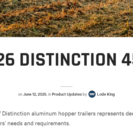
26 DISTINCTION 4
on
June 12, 2025
, in
Product Updates
by
Lode King
of Distinction aluminum hopper trailers represents de
rs’ needs and requirements.