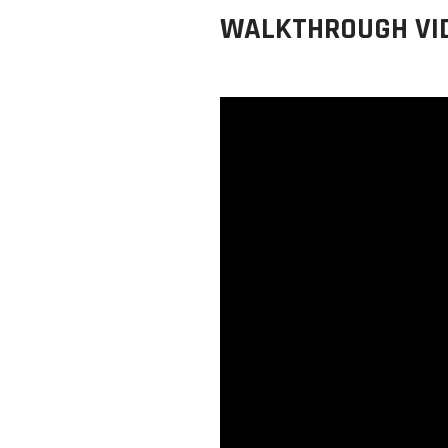
WALKTHROUGH VI