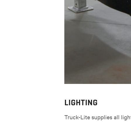
LIGHTING
Truck-Lite supplies all lig