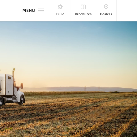
MENU
Build
Brochures
Dealers