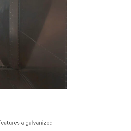
t features a galvanized