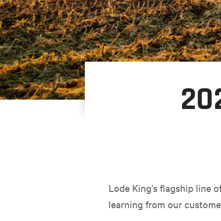
20
Lode King’s flagship line 
learning from our custome