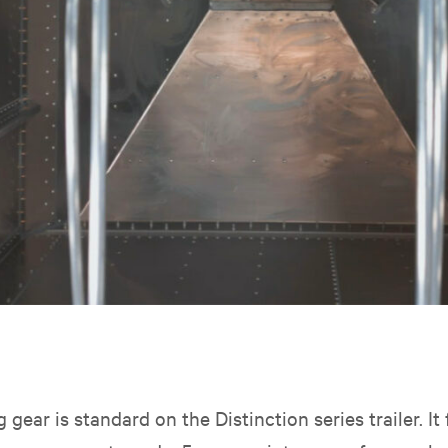
 gear is standard on the
Distinction series trailer. I