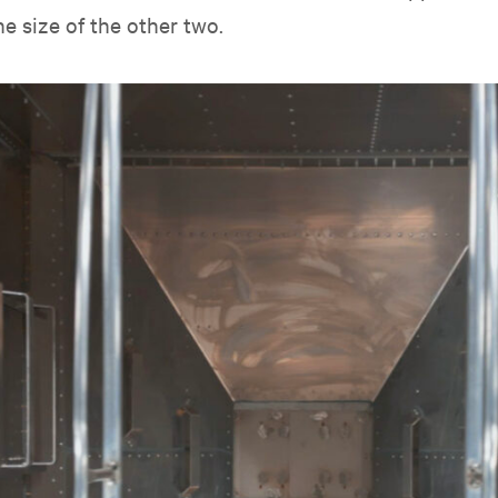
he size of the other two.