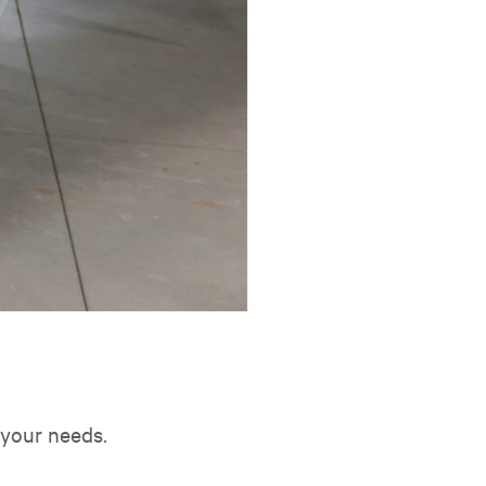
t your needs.