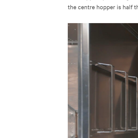
the centre hopper is half t