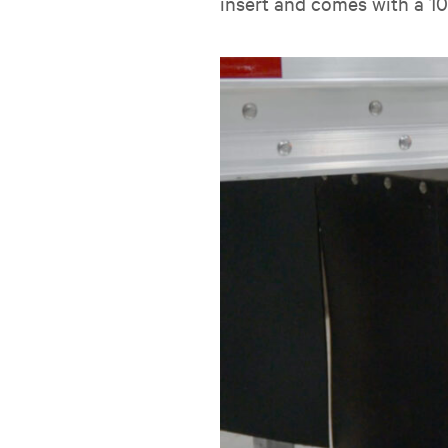
insert and comes with a 1