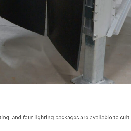
hting, and four lighting packages are available to sui