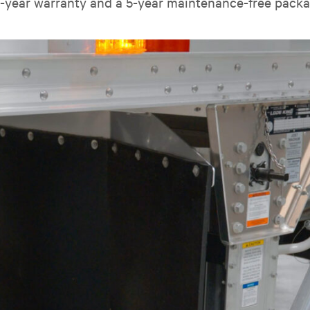
0-year warranty and a 5-year maintenance-free packa