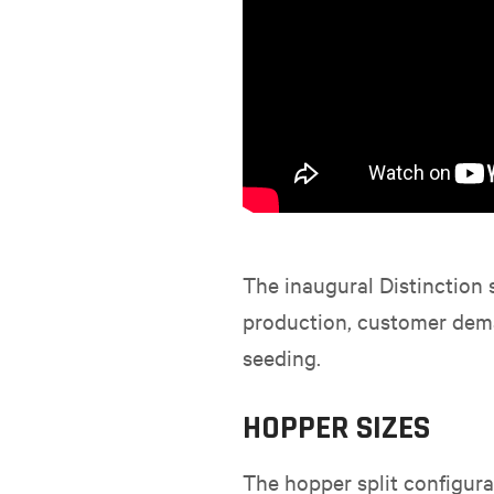
The inaugural Distinction 
production, customer deman
seeding.
HOPPER SIZES
The hopper split configurat