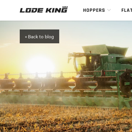
HOPPERS
FLA
« Back to blog