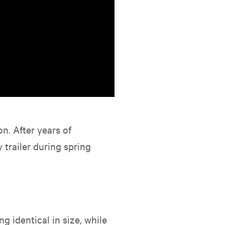
n. After years of
trailer during spring
g identical in size, while