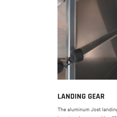
LANDING GEAR
The aluminum Jost landing