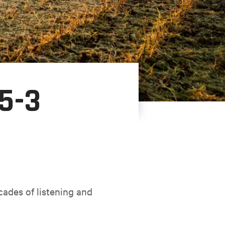
5-3
cades of listening and