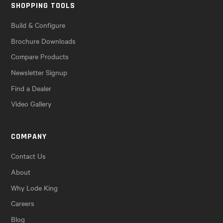
SHOPPING TOOLS
Build & Configure
Brochure Downloads
Compare Products
Newsletter Signup
Find a Dealer
Video Gallery
COMPANY
Contact Us
About
Why Lode King
Careers
Blog