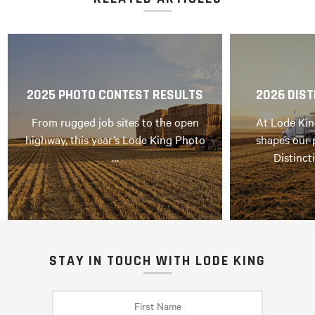
2025 PHOTO CONTEST RESULTS
2026 DIST
From rugged job sites to the open
At Lode Kin
highway, this year’s Lode King Photo
shapes our 
…
Distinct
STAY IN TOUCH WITH LODE KING