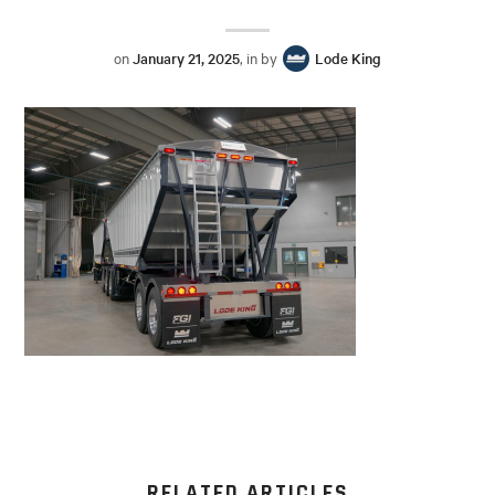
on
January 21, 2025
, in by
Lode King
RELATED ARTICLES