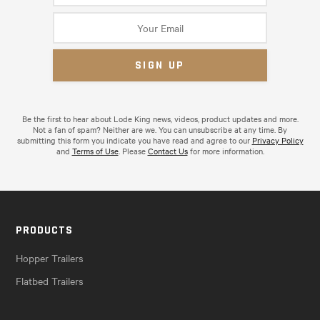
Be the first to hear about Lode King news, videos, product updates and more.
Not a fan of spam? Neither are we. You can unsubscribe at any time. By
submitting this form you indicate you have read and agree to our
Privacy Policy
and
Terms of Use
. Please
Contact Us
for more information.
PRODUCTS
Hopper Trailers
Flatbed Trailers