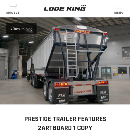
MODELS
MENU
« Back to blog
PRESTIGE TRAILER FEATURES
2ARTBOARD 1 COPY