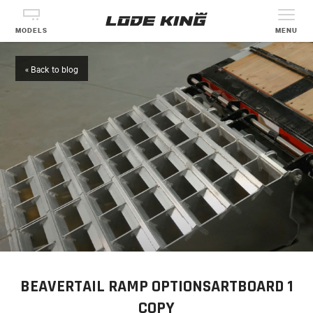
MODELS
MENU
« Back to blog
BEAVERTAIL RAMP OPTIONSARTBOARD 1
COPY