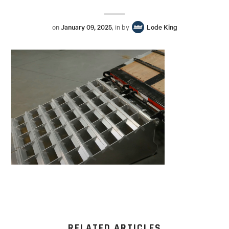
on
January 09, 2025
, in by
Lode King
RELATED ARTICLES