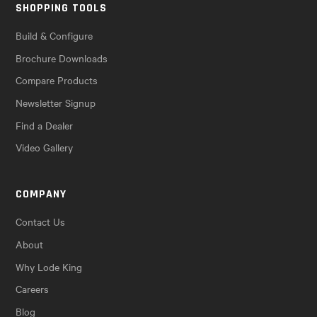
SHOPPING TOOLS
Build & Configure
Brochure Downloads
Compare Products
Newsletter Signup
Find a Dealer
Video Gallery
COMPANY
Contact Us
About
Why Lode King
Careers
Blog