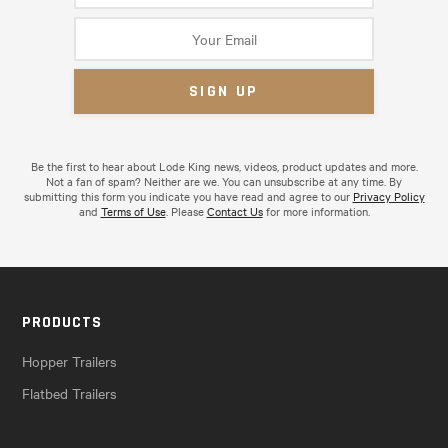
Be the first to hear about Lode King news, videos, product updates and more.
Not a fan of spam? Neither are we. You can unsubscribe at any time. By
submitting this form you indicate you have read and agree to our
Privacy Policy
and
Terms of Use
. Please
Contact Us
for more information.
PRODUCTS
Hopper Trailers
Flatbed Trailers