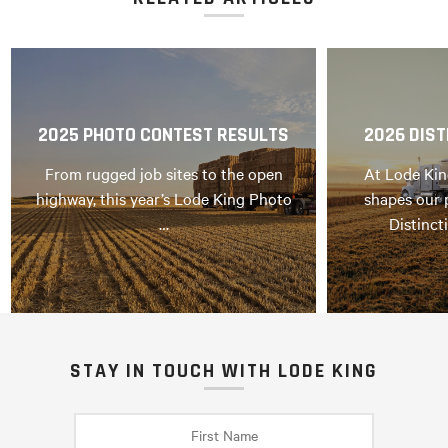
2025 PHOTO CONTEST RESULTS
2026 DIST
From rugged job sites to the open
At Lode Kin
highway, this year’s Lode King Photo
shapes our 
…
Distinct
STAY IN TOUCH WITH LODE KING