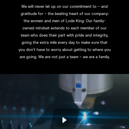
We will never let up on our commitment to – and
gratitude for – the beating heart of our company:
the women and men of Lode King. Our family-
owned mindset extends to each member of our
team who does their part with pride and integrity,
going the extra mile every day to make sure that
you don’t have to worry about getting to where you
are going. We are not just a team – we are a family.