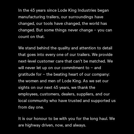
In the 45 years since Lode King Industries began
manufacturing trailers, our surroundings have
changed, our tools have changed, the world has
changed. But some things never change – you can
count on that.
We stand behind the quality and attention to detail
that goes into every one of our trailers. We provide
next-level customer care that can’t be matched. We
will never let up on our commitment to – and
gratitude for – the beating heart of our company:
the women and men of Lode King. As we set our
sights on our next 45 years, we thank the
employees, customers, dealers, suppliers, and our
local community who have trusted and supported us
from day one.
It is our honour to be with you for the long haul. We
are highway driven, now, and always.