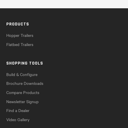
PRODUCTS
Hopper Trailers
Flatbed Trailers
SHOPPING TOOLS
Build & Configure
Brochure Downloads
Compare Products
Newsletter Signup
Find a Dealer
Video Gallery