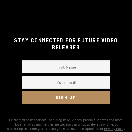
STAY CONNECTED FOR FUTURE VIDEO
RELEASES
Be the first to hear about Lode King news, videos, product updates and more.
Not a fan of spam? Neither are we. You can unsubscribe at any time. By
submitting this form you indicate you have read and agree to our
Privacy Policy