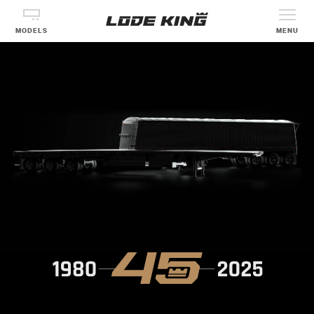
MODELS
MENU