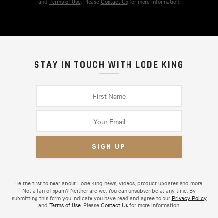
and
Terms of Use
. Please
Contact Us
for more information.
STAY IN TOUCH WITH LODE KING
Be the first to hear about Lode King news, videos, product updates and more.
Not a fan of spam? Neither are we. You can unsubscribe at any time. By
submitting this form you indicate you have read and agree to our
Privacy Policy
and
Terms of Use
. Please
Contact Us
for more information.