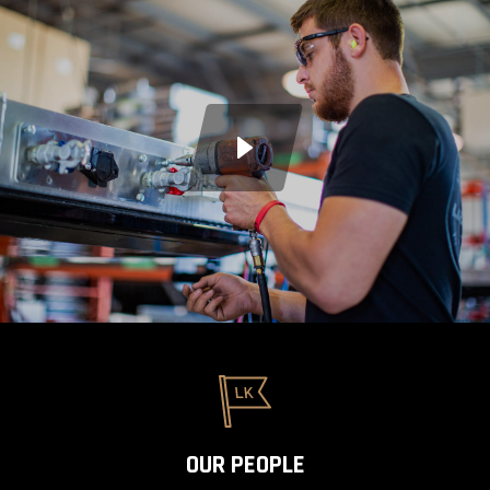
OUR PEOPLE