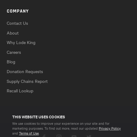
COMPANY
Contact Us
About
Why Lode King
Careers
Blog
Donation Requests
Supply Chains Report
Recall Lookup
THIS WEBSITE USES COOKIES
We use cookies to improve your experience on your site and for
marketing purposes. To find out more, read our updated
Privacy Policy
and
Terms of Use
.
Facebook
Instagram
YouTube
Twitter