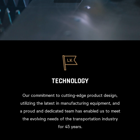
TECHNOLOGY
Our commitment to cutting-edge product design,
utilizing the latest in manufacturing equipment, and
a proud and dedicated team has enabled us to meet
the evolving needs of the transportation industry
for 45 years.