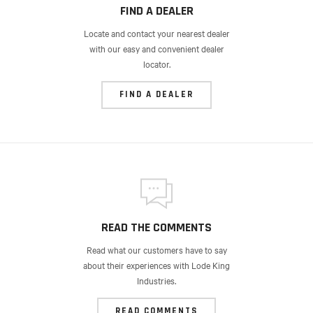
FIND A DEALER
Locate and contact your nearest dealer
with our easy and convenient dealer
locator.
FIND A DEALER
READ THE COMMENTS
Read what our customers have to say
about their experiences with Lode King
Industries.
READ COMMENTS