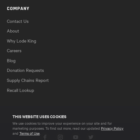
COMPANY
Contact Us
About
Why Lode King
Careers
Blog
Donation Requests
Supply Chains Report
Recall Lookup
THIS WEBSITE USES COOKIES
We use cookies to improve your experience on your site and for
marketing purposes. To find out more, read our updated
Privacy Policy
and
Terms of Use
.
Facebook
Instagram
YouTube
Twitter