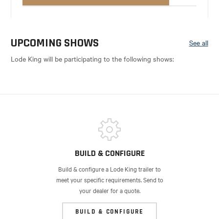
UPCOMING SHOWS
See all
Lode King will be participating to the following shows:
BUILD & CONFIGURE
Build & configure a Lode King trailer to
meet your specific requirements. Send to
your dealer for a quote.
BUILD & CONFIGURE