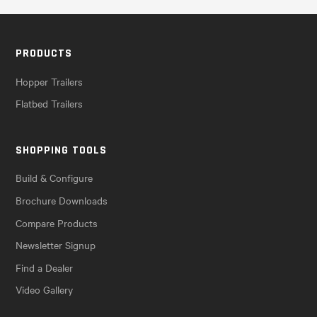
PRODUCTS
Hopper Trailers
Flatbed Trailers
SHOPPING TOOLS
Build & Configure
Brochure Downloads
Compare Products
Newsletter Signup
Find a Dealer
Video Gallery