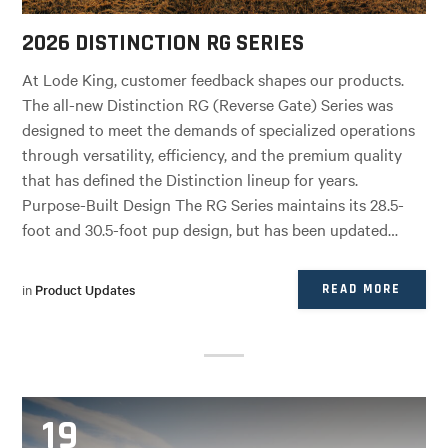
2026 DISTINCTION RG SERIES
At Lode King, customer feedback shapes our products.
The all-new Distinction RG (Reverse Gate) Series was
designed to meet the demands of specialized operations
through versatility, efficiency, and the premium quality
that has defined the Distinction lineup for years.
Purpose-Built Design The RG Series maintains its 28.5-
foot and 30.5-foot pup design, but has been updated…
in
Product Updates
READ MORE
19