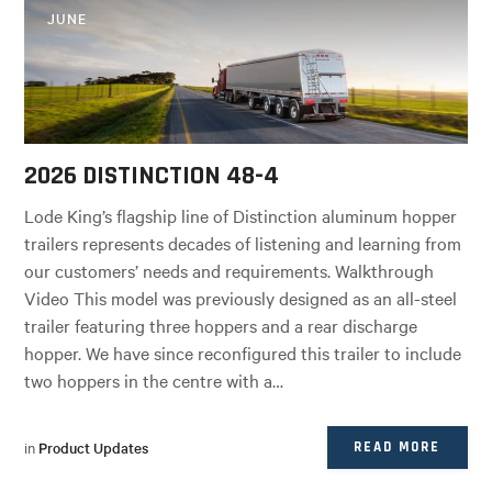
JUNE
2026 DISTINCTION 48-4
Lode King’s flagship line of Distinction aluminum hopper
trailers represents decades of listening and learning from
our customers’ needs and requirements. Walkthrough
Video This model was previously designed as an all-steel
trailer featuring three hoppers and a rear discharge
hopper. We have since reconfigured this trailer to include
two hoppers in the centre with a…
in
Product Updates
READ MORE