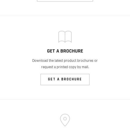
GET A BROCHURE
Download the latest product brochures or
request a printed copy by mail.
GET A BROCHURE