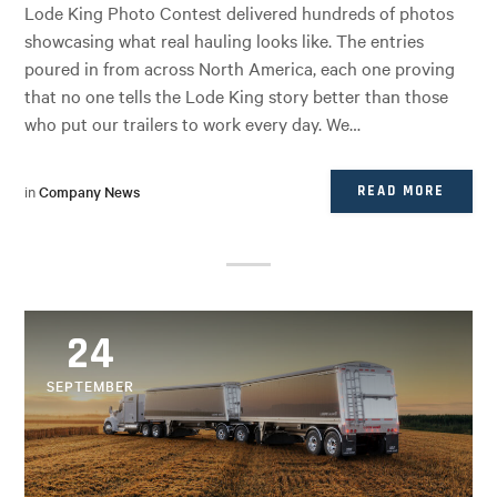
Lode King Photo Contest delivered hundreds of photos
showcasing what real hauling looks like. The entries
poured in from across North America, each one proving
that no one tells the Lode King story better than those
who put our trailers to work every day. We…
in
Company News
READ MORE
24
SEPTEMBER