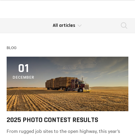
All articles
Se
BLOG
01
DECEMBER
2025 PHOTO CONTEST RESULTS
From rugged job sites to the open highway, this year’s