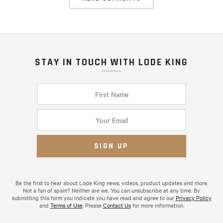
STAY IN TOUCH WITH LODE KING
Be the first to hear about Lode King news, videos, product updates and more.
Not a fan of spam? Neither are we. You can unsubscribe at any time. By
submitting this form you indicate you have read and agree to our
Privacy Policy
and
Terms of Use
. Please
Contact Us
for more information.