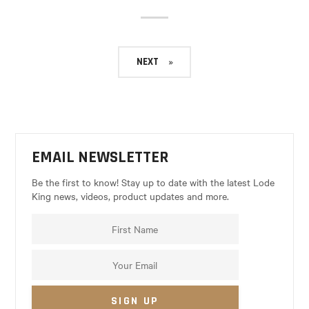
NEXT
EMAIL NEWSLETTER
Be the first to know! Stay up to date with the latest Lode
King news, videos, product updates and more.