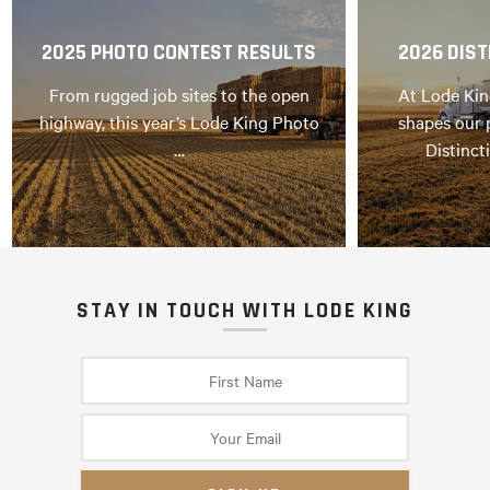
2025 PHOTO CONTEST RESULTS
2026 DIST
From rugged job sites to the open
At Lode Kin
highway, this year’s Lode King Photo
shapes our 
…
Distinct
STAY IN TOUCH WITH LODE KING