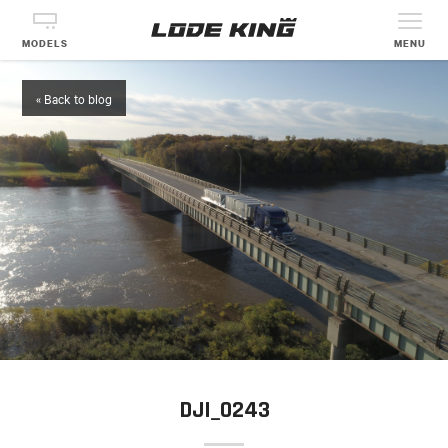
MODELS
MENU
« Back to blog
DJI_0243