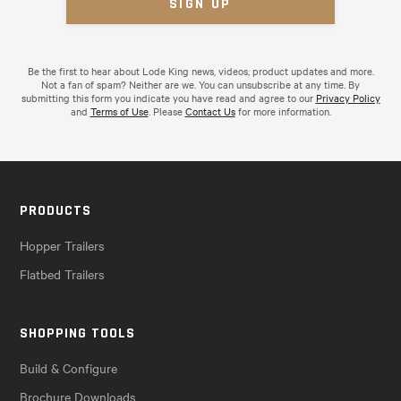
Be the first to hear about Lode King news, videos, product updates and more.
Not a fan of spam? Neither are we. You can unsubscribe at any time. By
submitting this form you indicate you have read and agree to our
Privacy Policy
and
Terms of Use
. Please
Contact Us
for more information.
PRODUCTS
Hopper Trailers
Flatbed Trailers
SHOPPING TOOLS
Build & Configure
Brochure Downloads