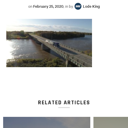
on
February 25, 2020
, in by
Lode King
RELATED ARTICLES