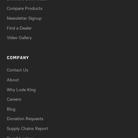
Compare Products
Newsletter Signup
Find a Dealer
Video Gallery
COMPANY
Contact Us
About
Why Lode King
Careers
Blog
Donation Requests
Supply Chains Report
Recall Lookup