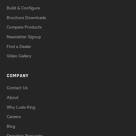
Build & Configure
Brochure Downloads
Compare Products
Newsletter Signup
Find a Dealer
Video Gallery
COMPANY
Contact Us
About
Why Lode King
Careers
Blog
Donation Requests