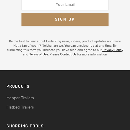
Be the first to hear about Lode King news, videos, product updates and more.
Not a fan of spam? Neither are we. You can unsubscribe at any time. By
submitting this form you indicate you have read and agree to our
Privacy Policy
and
Terms of Use
. Please
Contact Us
for more information.
PRODUCTS
Hopper Trailers
Flatbed Trailers
SHOPPING TOOLS