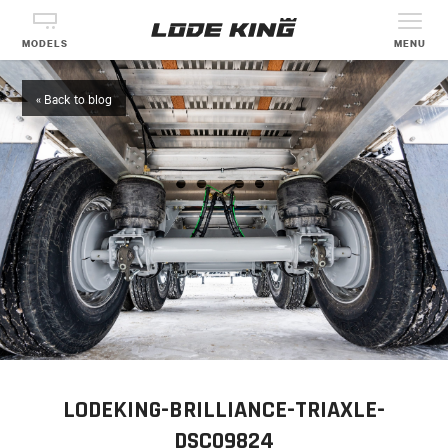
MODELS
MENU
« Back to blog
LODEKING-BRILLIANCE-TRIAXLE-
DSC09824