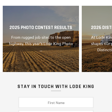
2025 PHOTO CONTEST RESULTS
2026 DIST
From rugged job sites to the open
At Lode Kin
highway, this year’s Lode King Photo
shapes our 
…
Distinct
STAY IN TOUCH WITH LODE KING