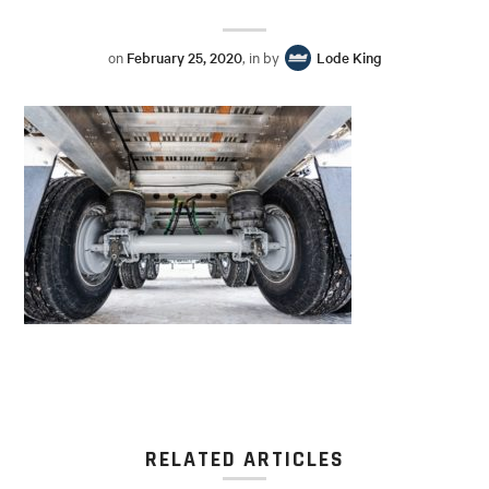
on
February 25, 2020
, in by
Lode King
RELATED ARTICLES