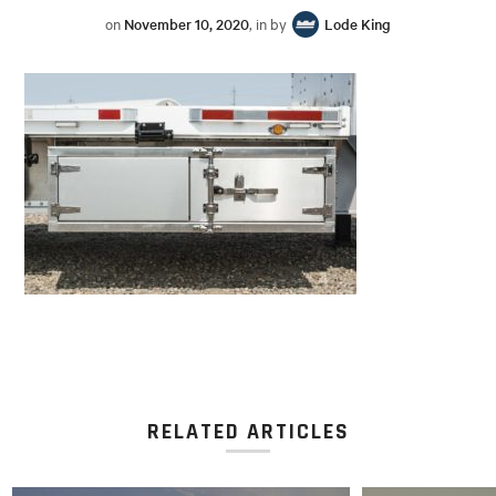
on
November 10, 2020
, in by
Lode King
RELATED ARTICLES