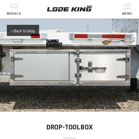
MODELS
MENU
« Back to blog
DROP-TOOLBOX