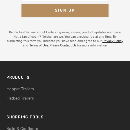
Be the first to hear about Lode King news, videos, product updates and more.
Not a fan of spam? Neither are we. You can unsubscribe at any time. By
submitting this form you indicate you have read and agree to our
Privacy Policy
and
Terms of Use
. Please
Contact Us
for more information.
PRODUCTS
Hopper Trailers
Flatbed Trailers
SHOPPING TOOLS
Build & Configure