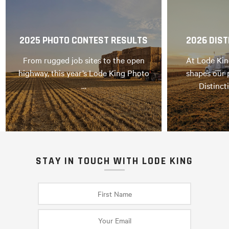
2025 PHOTO CONTEST RESULTS
2026 DIST
From rugged job sites to the open
At Lode Kin
highway, this year’s Lode King Photo
shapes our 
…
Distinct
STAY IN TOUCH WITH LODE KING