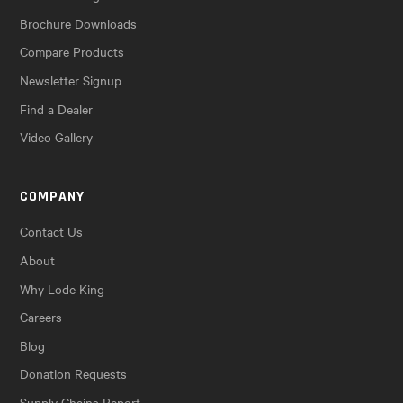
Brochure Downloads
Compare Products
Newsletter Signup
Find a Dealer
Video Gallery
COMPANY
Contact Us
About
Why Lode King
Careers
Blog
Donation Requests
Supply Chains Report