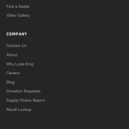
Find a Dealer
Video Gallery
COMPANY
Contact Us
About
Why Lode King
Careers
Blog
Donation Requests
Supply Chains Report
Recall Lookup