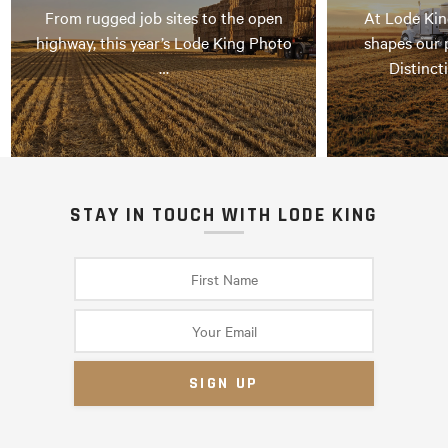
From rugged job sites to the open
At Lode Kin
highway, this year’s Lode King Photo
shapes our 
…
Distinct
STAY IN TOUCH WITH LODE KING