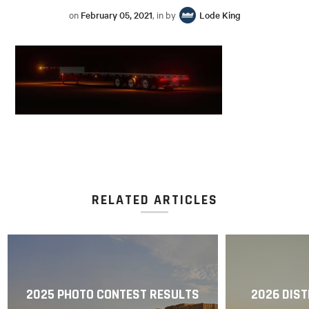
on
February 05, 2021
, in by
Lode King
RELATED ARTICLES
2025 PHOTO CONTEST RESULTS
2026 DIST