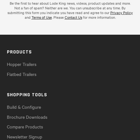
Be the first to hear about Lode King news, videos, product updates and more.
Not a fan of spam? Neither are we. You can unsubscribe at any time. By
submitting this form you indicate you have read and agree to our
Privacy Policy
and
Terms of Use
. Please
Contact Us
for more information.
PRODUCTS
Hopper Trailers
Flatbed Trailers
SHOPPING TOOLS
Build & Configure
Brochure Downloads
Compare Products
Newsletter Signup