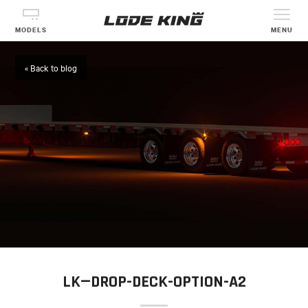
MODELS
MENU
« Back to blog
LK—DROP-DECK-OPTION-A2