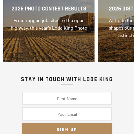
2025 PHOTO CONTEST RESULTS
2026 DIST
From rugged job sites to the open
At Lode Kin
highway, this year’s Lode King Photo
shapes our 
…
Distinct
STAY IN TOUCH WITH LODE KING