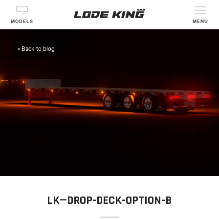
MODELS
MENU
« Back to blog
LK—DROP-DECK-OPTION-B