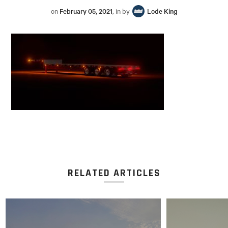
on
February 05, 2021
, in by
Lode King
RELATED ARTICLES