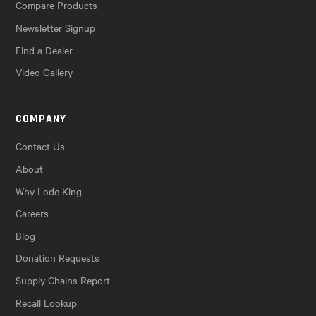
Compare Products
Newsletter Signup
Find a Dealer
Video Gallery
COMPANY
Contact Us
About
Why Lode King
Careers
Blog
Donation Requests
Supply Chains Report
Recall Lookup