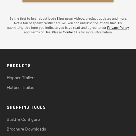
Be the first to hear about Lode King news, videos, product updates and more.
Not a fan of spam? Neither are we. You can unsubscribe at any time. By
submitting this form you indicate you have read and agree to our
Privacy Policy
and
Terms of Use
. Please
Contact Us
for more information.
PRODUCTS
Hopper Trailers
Flatbed Trailers
SHOPPING TOOLS
Build & Configure
Brochure Downloads