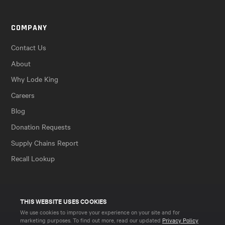
COMPANY
Contact Us
About
Why Lode King
Careers
Blog
Donation Requests
Supply Chains Report
Recall Lookup
THIS WEBSITE USES COOKIES
We use cookies to improve your experience on your site and for
marketing purposes. To find out more, read our updated
Privacy Policy