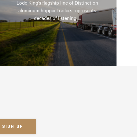
Lode King’s flagship line of Distinction
aluminum hopper trailers represents
decades of listening …