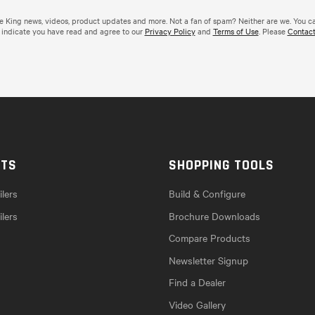
de King news, videos, product updates and more. Not a fan of spam? Neither are we. You c
 indicate you have read and agree to our
Privacy Policy
and
Terms of Use
. Please
Contact
CTS
SHOPPING TOOLS
lers
Build & Configure
ilers
Brochure Downloads
Compare Products
Newsletter Signup
Find a Dealer
Video Gallery