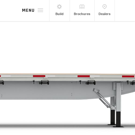
MENU
Build
Brochures
Dealers