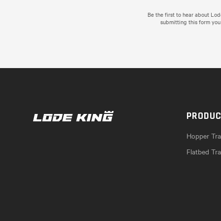
Be the first to hear about Lo
submitting this form you
PRODU
Hopper Trai
Flatbed Tra