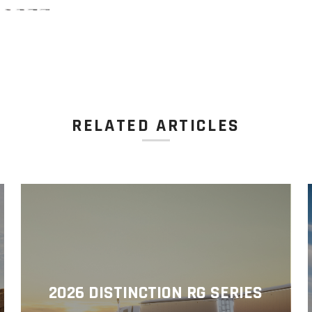
RELATED ARTICLES
2026 DISTINCTION RG SERIES