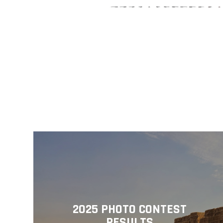
2025 PHOTO CONTEST
RESULTS