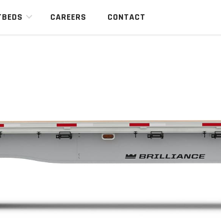
TBEDS
CAREERS
CONTACT