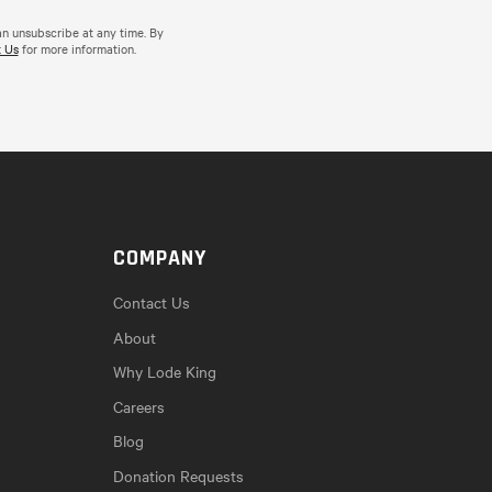
an unsubscribe at any time. By
 Us
for more information.
COMPANY
Contact Us
About
Why Lode King
Careers
Blog
Donation Requests