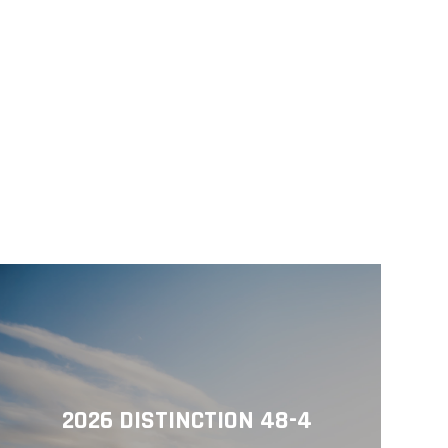
2026 DISTINCTION 48-4