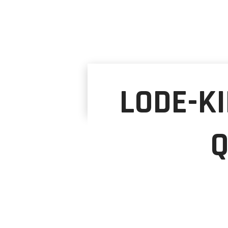
LODE-KI
Q