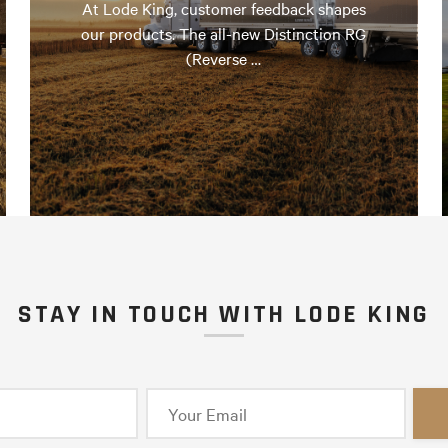
At Lode King, customer feedback shapes
our products. The all-new Distinction RG
(Reverse …
STAY IN TOUCH WITH LODE KING