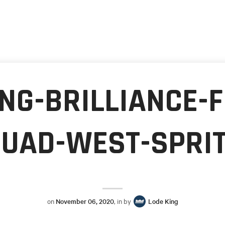
NG-BRILLIANCE-
UAD-WEST-SPRI
on
November 06, 2020
, in by
Lode King