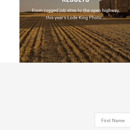
From rugged job sites to the open highway,
this year’s Lode King Photo …