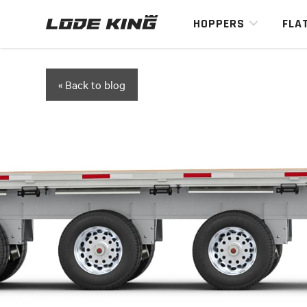
HOPPERS
FLA
« Back to blog