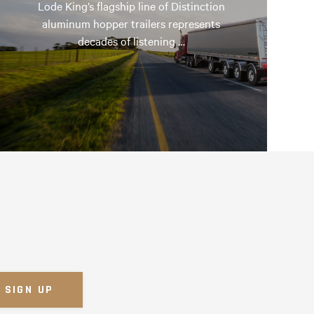
Lode King’s flagship line of Distinction
aluminum hopper trailers represents
decades of listening …