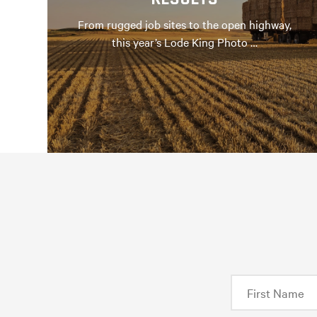
From rugged job sites to the open highway,
this year’s Lode King Photo …