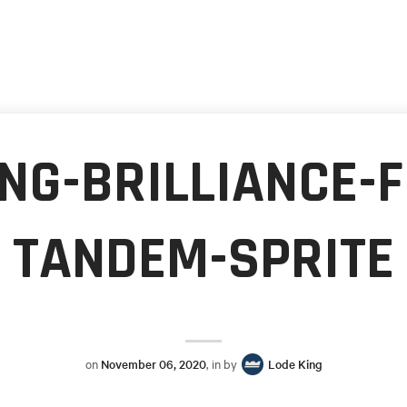
NG-BRILLIANCE-
TANDEM-SPRITE
on
November 06, 2020
, in by
Lode King