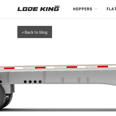
HOPPERS
FLA
« Back to blog