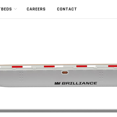
TBEDS
CAREERS
CONTACT