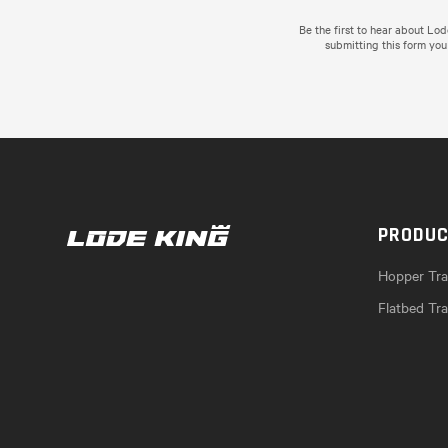
Be the first to hear about Lo
submitting this form you
PRODU
Hopper Trai
Flatbed Tra