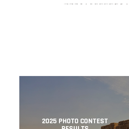
2025 PHOTO CONTEST
RESULTS