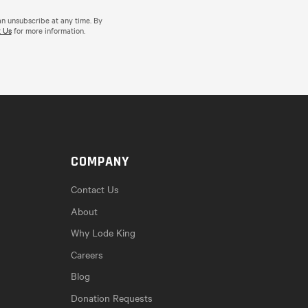
an unsubscribe at any time. By
 Us
for more information.
COMPANY
Contact Us
About
Why Lode King
Careers
Blog
Donation Requests