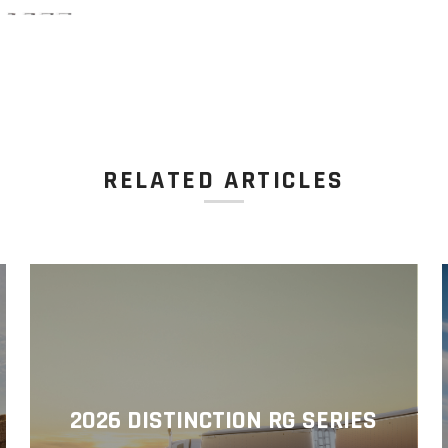
RELATED ARTICLES
2026 DISTINCTION RG SERIES