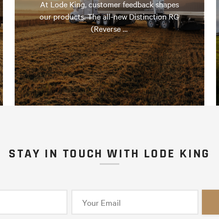
At Lode King, customer feedback shapes
our products. The all-new Distinction RG
(Reverse …
STAY IN TOUCH WITH LODE KING