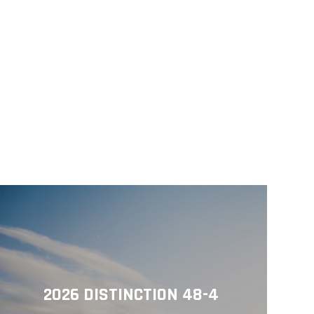
2026 DISTINCTION 48-4