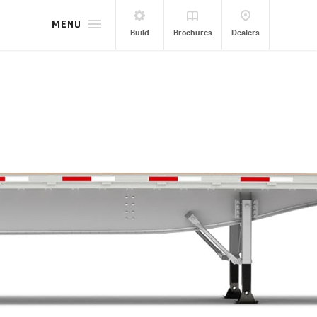
MENU
Build
Brochures
Dealers