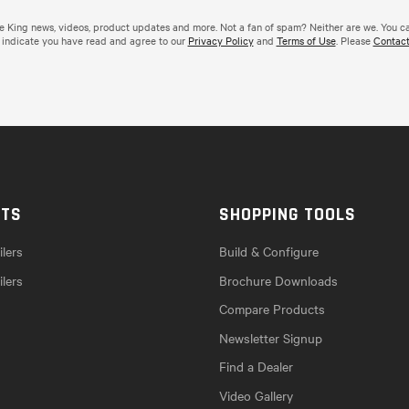
de King news, videos, product updates and more. Not a fan of spam? Neither are we. You c
 indicate you have read and agree to our
Privacy Policy
and
Terms of Use
. Please
Contact
CTS
SHOPPING TOOLS
lers
Build & Configure
ilers
Brochure Downloads
Compare Products
Newsletter Signup
Find a Dealer
Video Gallery