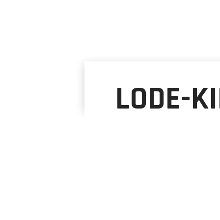
LODE-KI