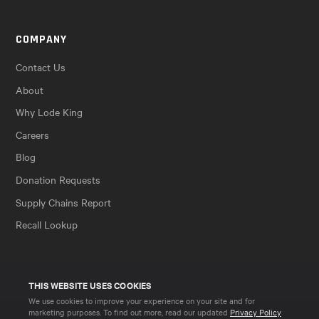
COMPANY
Contact Us
About
Why Lode King
Careers
Blog
Donation Requests
Supply Chains Report
Recall Lookup
THIS WEBSITE USES COOKIES
We use cookies to improve your experience on your site and for
marketing purposes. To find out more, read our updated
Privacy Policy