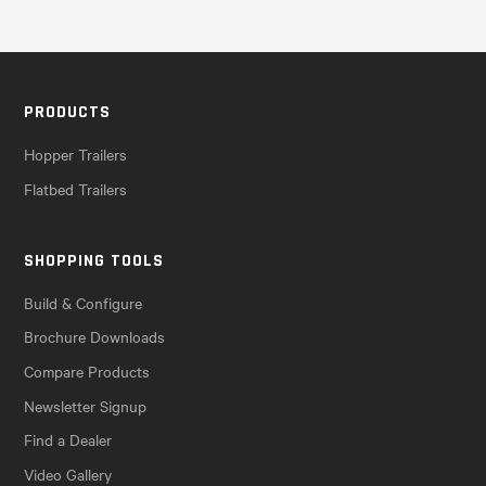
PRODUCTS
Hopper Trailers
Flatbed Trailers
SHOPPING TOOLS
Build & Configure
Brochure Downloads
Compare Products
Newsletter Signup
Find a Dealer
Video Gallery