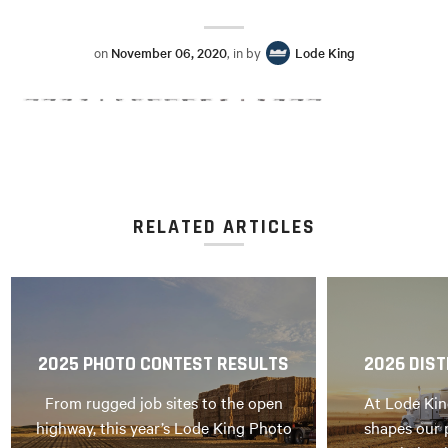
on
November 06, 2020
, in by
Lode King
RELATED ARTICLES
2025 PHOTO CONTEST RESULTS
2026 DIST
From rugged job sites to the open
At Lode Kin
highway, this year’s Lode King Photo
shapes our 