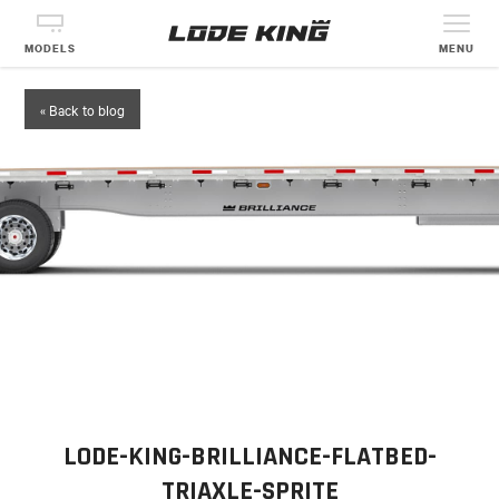
MODELS
MENU
« Back to blog
LODE-KING-BRILLIANCE-FLATBED-
TRIAXLE-SPRITE