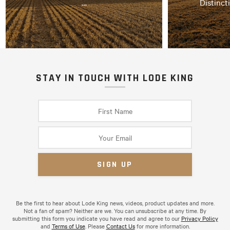
…
Distinct
STAY IN TOUCH WITH LODE KING
Be the first to hear about Lode King news, videos, product updates and more.
Not a fan of spam? Neither are we. You can unsubscribe at any time. By
submitting this form you indicate you have read and agree to our
Privacy Policy
and
Terms of Use
. Please
Contact Us
for more information.