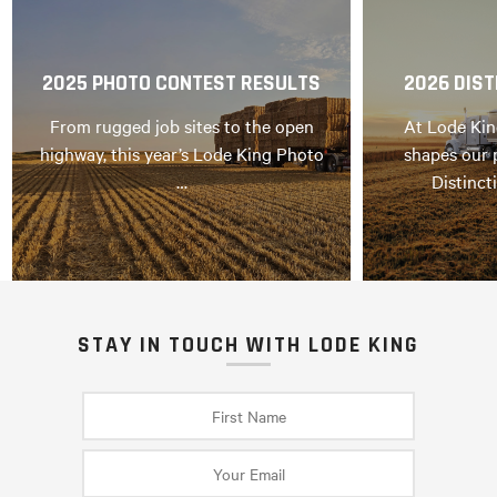
2025 PHOTO CONTEST RESULTS
2026 DIST
From rugged job sites to the open
At Lode Kin
highway, this year’s Lode King Photo
shapes our 
…
Distinct
STAY IN TOUCH WITH LODE KING