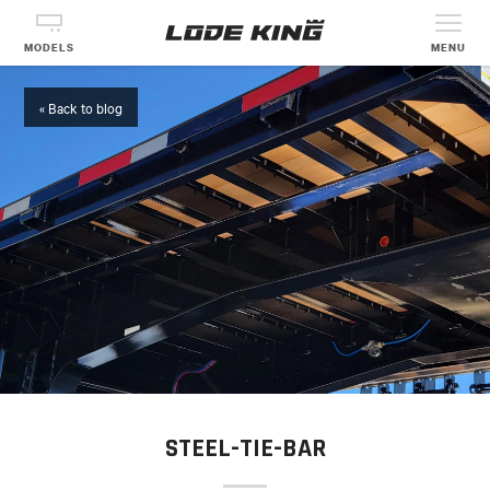
MODELS
MENU
« Back to blog
STEEL-TIE-BAR