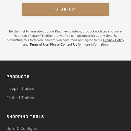
Be the first to hear about Lode King news, videos, product updates and more.
Not a fan of spam? Neither are we. You can unsubscribe at any time. By
submitting this form you indicate you have read and agree to our
Privacy Policy
and
Terms of Use
. Please
Contact Us
for more information.
PRODUCTS
Hopper Trailers
Flatbed Trailers
SHOPPING TOOLS
Build & Configure