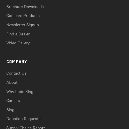
Brochure Downloads
Compare Products
Newsletter Signup
Find a Dealer
Video Gallery
COMPANY
Contact Us
About
Why Lode King
Careers
Blog
Donation Requests
Supply Chains Report