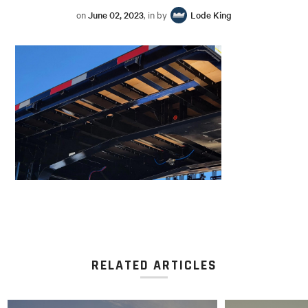
on
June 02, 2023
, in by
Lode King
RELATED ARTICLES