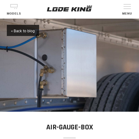
MODELS
MENU
« Back to blog
AIR-GAUGE-BOX