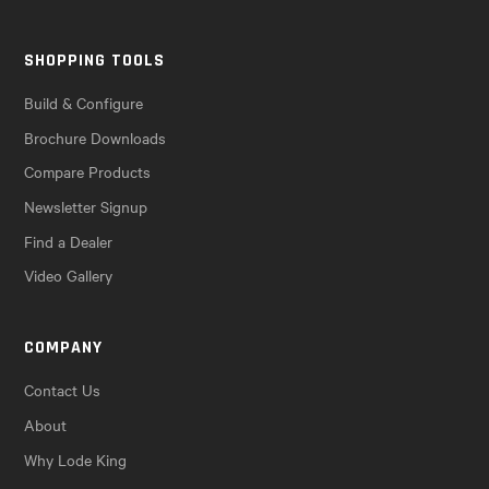
SHOPPING TOOLS
Build & Configure
Brochure Downloads
Compare Products
Newsletter Signup
Find a Dealer
Video Gallery
COMPANY
Contact Us
About
Why Lode King