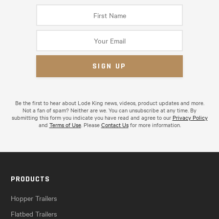
Be the first to hear about Lode King news, videos, product updates and more.
Not a fan of spam? Neither are we. You can unsubscribe at any time. By
submitting this form you indicate you have read and agree to our
Privacy Policy
and
Terms of Use
. Please
Contact Us
for more information.
PRODUCTS
Hopper Trailers
Flatbed Trailers