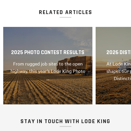
RELATED ARTICLES
2025 PHOTO CONTEST RESULTS
2026 DIST
From rugged job sites to the open
At Lode Kin
highway, this year’s Lode King Photo
shapes our 
…
Distinct
STAY IN TOUCH WITH LODE KING