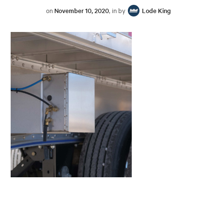
on
November 10, 2020
, in by
Lode King