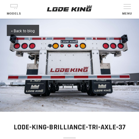
MODELS
MENU
« Back to blog
LODE-KING-BRILLIANCE-TRI-AXLE-37