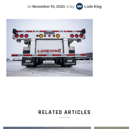
on
November 10, 2020
, in by
Lode King
RELATED ARTICLES