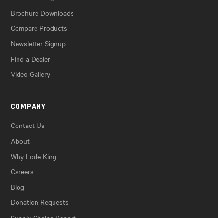
Brochure Downloads
Compare Products
Newsletter Signup
Find a Dealer
Video Gallery
COMPANY
Contact Us
About
Why Lode King
Careers
Blog
Donation Requests
Supply Chains Report