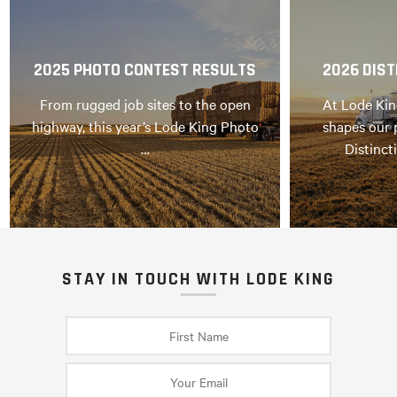
2025 PHOTO CONTEST RESULTS
2026 DIST
From rugged job sites to the open
At Lode Kin
highway, this year’s Lode King Photo
shapes our 
…
Distinct
STAY IN TOUCH WITH LODE KING