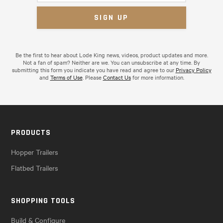
Be the first to hear about Lode King news, videos, product updates and more.
Not a fan of spam? Neither are we. You can unsubscribe at any time. By
submitting this form you indicate you have read and agree to our
Privacy Policy
and
Terms of Use
. Please
Contact Us
for more information.
PRODUCTS
Hopper Trailers
Flatbed Trailers
SHOPPING TOOLS
Build & Configure