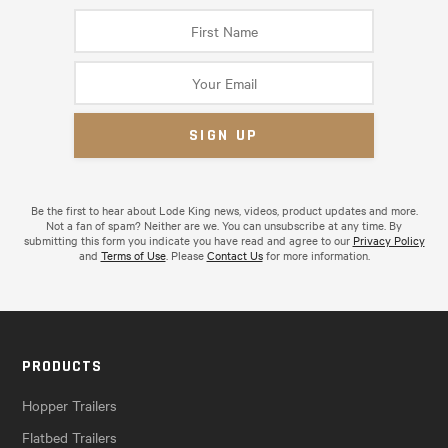
Be the first to hear about Lode King news, videos, product updates and more.
Not a fan of spam? Neither are we. You can unsubscribe at any time. By
submitting this form you indicate you have read and agree to our
Privacy Policy
and
Terms of Use
. Please
Contact Us
for more information.
PRODUCTS
Hopper Trailers
Flatbed Trailers