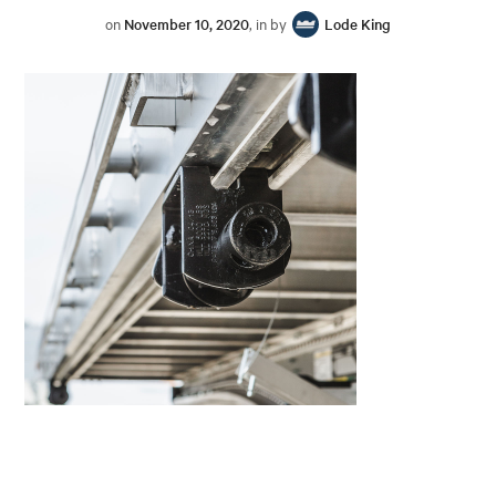
on
November 10, 2020
, in by
Lode King