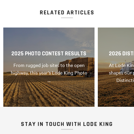
RELATED ARTICLES
2025 PHOTO CONTEST RESULTS
2026 DIST
From rugged job sites to the open
At Lode Kin
highway, this year’s Lode King Photo
shapes our 
…
Distinct
STAY IN TOUCH WITH LODE KING