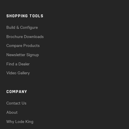
SHOPPING TOOLS
Build & Configure
Brochure Downloads
Compare Products
Newsletter Signup
Find a Dealer
Video Gallery
COMPANY
Contact Us
About
Why Lode King