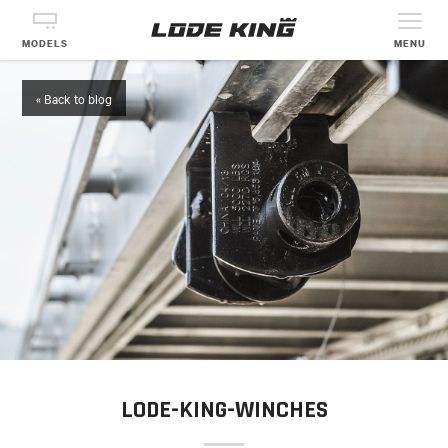
MODELS
MENU
« Back to blog
LODE-KING-WINCHES