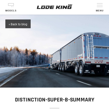
MODELS
MENU
« Back to blog
DISTINCTION-SUPER-B-SUMMARY