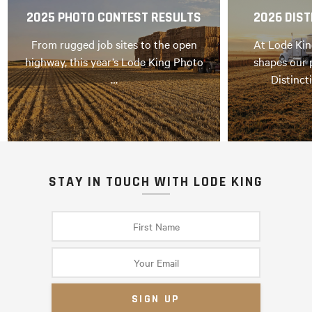
2025 PHOTO CONTEST RESULTS
2026 DIST
From rugged job sites to the open
At Lode Kin
highway, this year’s Lode King Photo
shapes our 
…
Distinct
STAY IN TOUCH WITH LODE KING