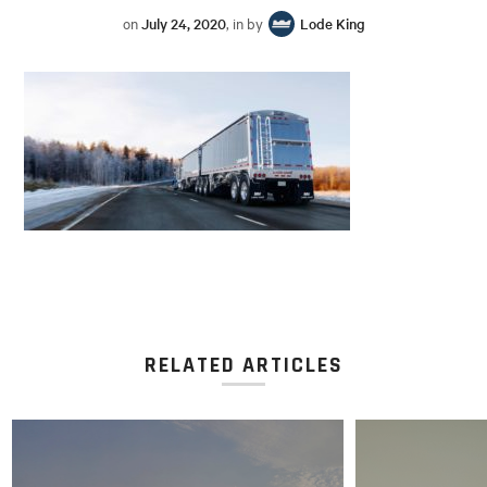
on
July 24, 2020
, in by
Lode King
RELATED ARTICLES