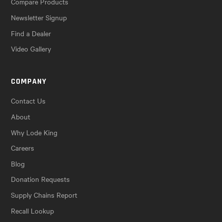
Compare Products
Newsletter Signup
Find a Dealer
Video Gallery
COMPANY
Contact Us
About
Why Lode King
Careers
Blog
Donation Requests
Supply Chains Report
Recall Lookup