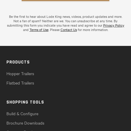
Be the first to hear about Lode King news, videos, product updates and more.
Not a fan of spam? Neither are we. You can unsubscribe at any time. By
submitting this form you indicate you have read and agree to our
Privacy Policy
and
Terms of Use
. Please
Contact Us
for more information.
PRODUCTS
Hopper Trailers
Flatbed Trailers
SHOPPING TOOLS
Build & Configure
Brochure Downloads