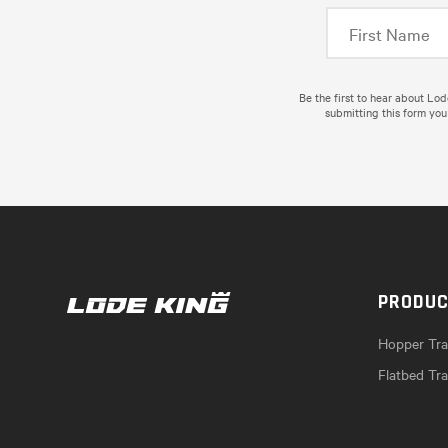
Be the first to hear about Lo
submitting this form you
PRODU
Hopper Trai
Flatbed Tra