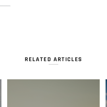
RELATED ARTICLES