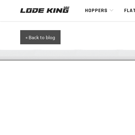
HOPPERS
FLA
« Back to blog