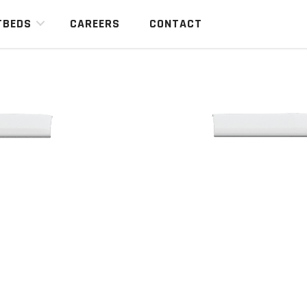
TBEDS
CAREERS
CONTACT