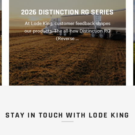
2026 DISTINCTION RG SERIES
At Lode King, customer feedback shapes
our products. The all-new Distinction RG
(Reverse …
STAY IN TOUCH WITH LODE KING