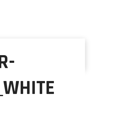
R-
_WHITE