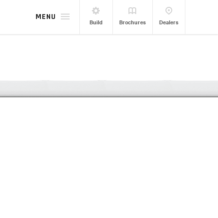
MENU
Build
Brochures
Dealers