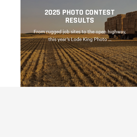
2025 PHOTO CONTEST
RESULTS
From rugged job sites to the open highway,
this year’s Lode King Photo …