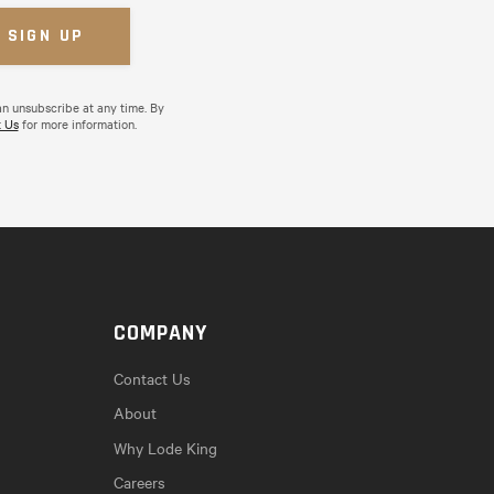
an unsubscribe at any time. By
 Us
for more information.
COMPANY
Contact Us
About
Why Lode King
Careers