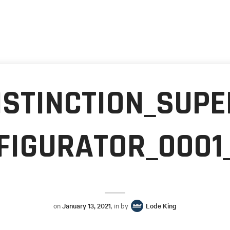
ISTINCTION_SUPE
FIGURATOR_0001
on
January 13, 2021
, in by
Lode King