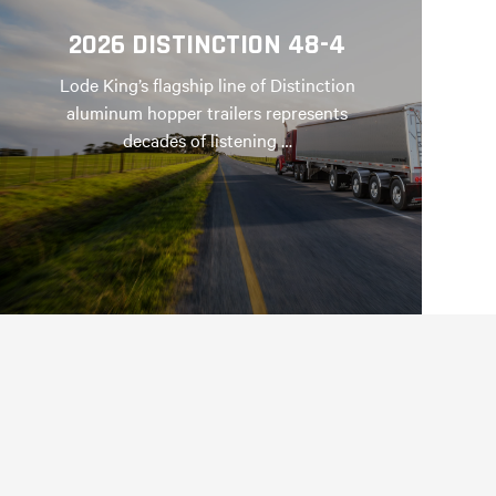
2026 DISTINCTION 48-4
Lode King’s flagship line of Distinction
aluminum hopper trailers represents
decades of listening …