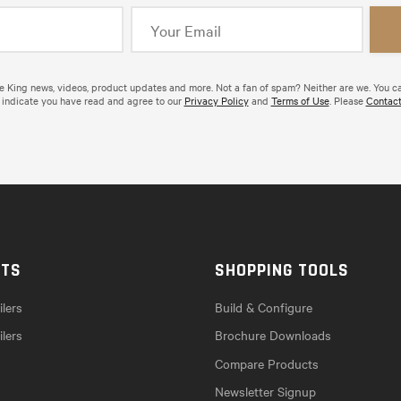
de King news, videos, product updates and more. Not a fan of spam? Neither are we. You c
 indicate you have read and agree to our
Privacy Policy
and
Terms of Use
. Please
Contact
CTS
SHOPPING TOOLS
lers
Build & Configure
ilers
Brochure Downloads
Compare Products
Newsletter Signup