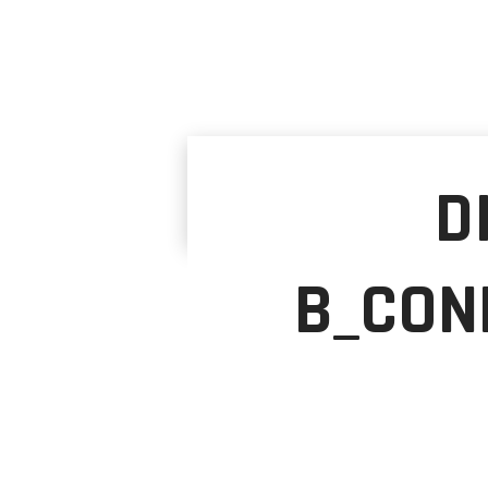
D
B_CON