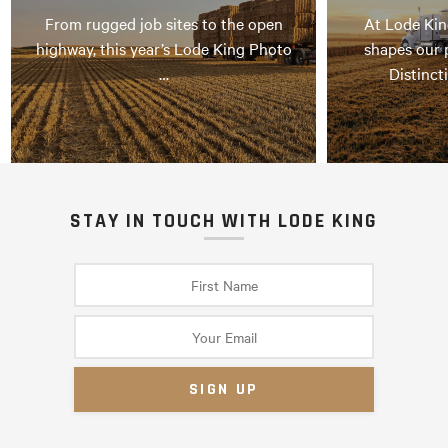
From rugged job sites to the open
At Lode Kin
highway, this year’s Lode King Photo
shapes our 
…
Distinct
STAY IN TOUCH WITH LODE KING