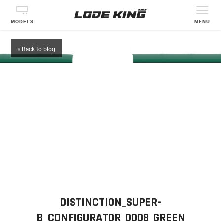
MODELS
MENU
« Back to blog
DISTINCTION_SUPER-
B_CONFIGURATOR_0008_GREEN