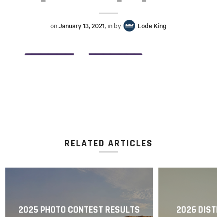
on
January 13, 2021
, in by
Lode King
RELATED ARTICLES
2025 PHOTO CONTEST RESULTS
2026 DIST