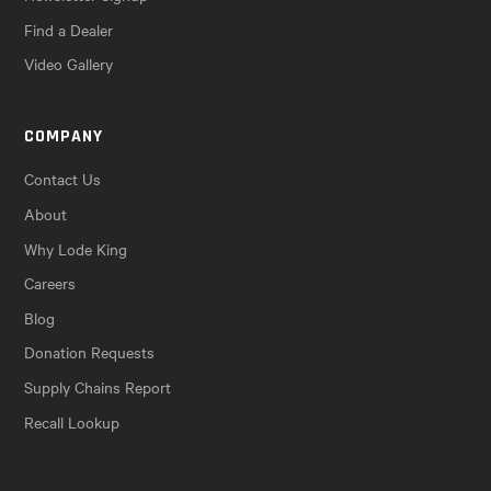
Find a Dealer
Video Gallery
COMPANY
Contact Us
About
Why Lode King
Careers
Blog
Donation Requests
Supply Chains Report
Recall Lookup