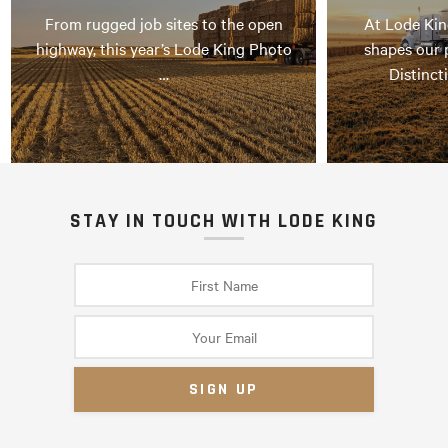
From rugged job sites to the open
At Lode Kin
highway, this year’s Lode King Photo
shapes our 
…
Distinct
STAY IN TOUCH WITH LODE KING