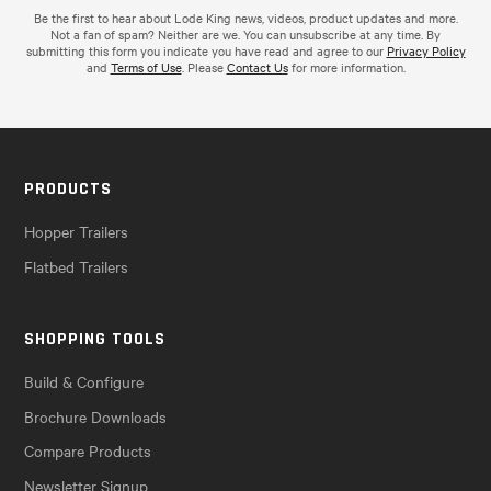
Be the first to hear about Lode King news, videos, product updates and more.
Not a fan of spam? Neither are we. You can unsubscribe at any time. By
submitting this form you indicate you have read and agree to our
Privacy Policy
and
Terms of Use
. Please
Contact Us
for more information.
PRODUCTS
Hopper Trailers
Flatbed Trailers
SHOPPING TOOLS
Build & Configure
Brochure Downloads
Compare Products
Newsletter Signup