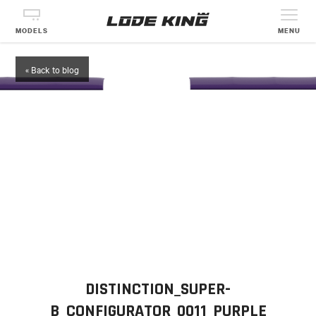
MODELS
MENU
« Back to blog
DISTINCTION_SUPER-
B_CONFIGURATOR_0011_PURPLE