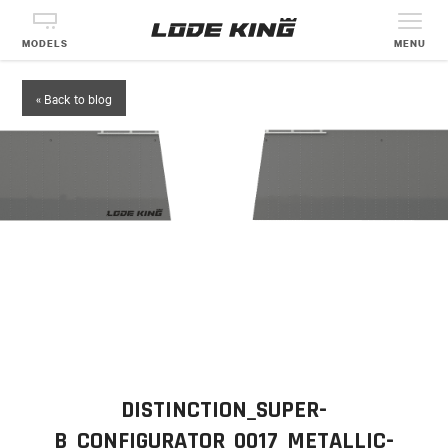
MODELS
MENU
« Back to blog
DISTINCTION_SUPER-
B_CONFIGURATOR_0017_METALLIC-