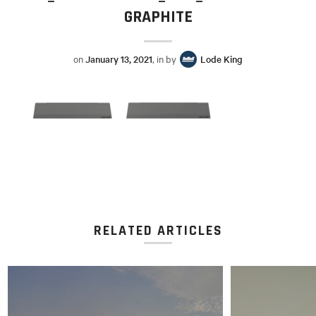
GRAPHITE
on
January 13, 2021
, in by
Lode King
RELATED ARTICLES