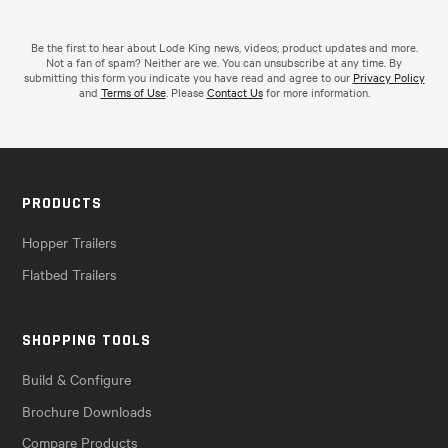
Be the first to hear about Lode King news, videos, product updates and more.
Not a fan of spam? Neither are we. You can unsubscribe at any time. By
submitting this form you indicate you have read and agree to our
Privacy Policy
and
Terms of Use
. Please
Contact Us
for more information.
PRODUCTS
Hopper Trailers
Flatbed Trailers
SHOPPING TOOLS
Build & Configure
Brochure Downloads
Compare Products