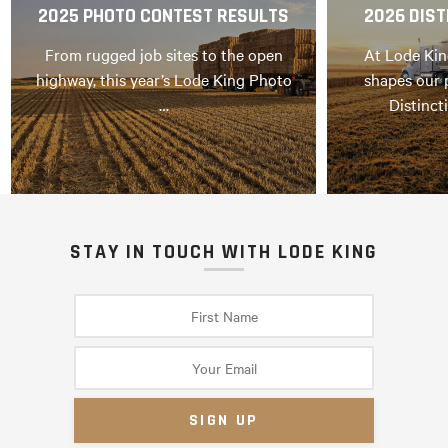
2025 PHOTO CONTEST RESULTS
2026 DIST
From rugged job sites to the open
At Lode Kin
highway, this year’s Lode King Photo
shapes our 
…
Distinct
STAY IN TOUCH WITH LODE KING