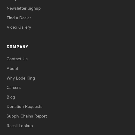
Newsletter Signup
Find a Dealer
Video Gallery
COMPANY
Contact Us
About
Why Lode King
Careers
Blog
Donation Requests
Supply Chains Report
Recall Lookup