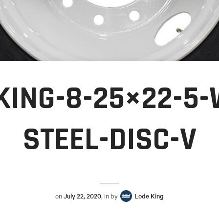
KING-8-25×22-5-
STEEL-DISC-V
on
July 22, 2020
, in by
Lode King