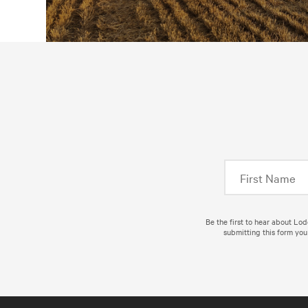
Be the first to hear about Lo
submitting this form you