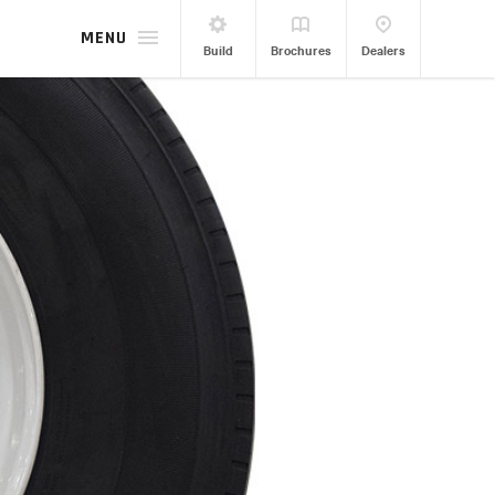
MENU
Build
Brochures
Dealers