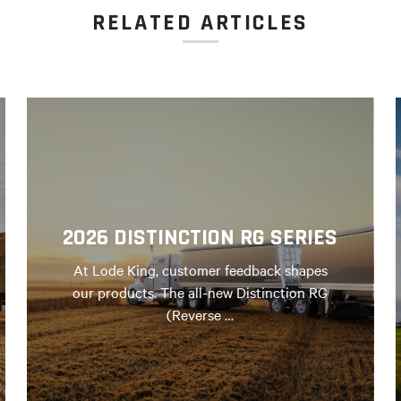
RELATED ARTICLES
2026 DISTINCTION RG SERIES
At Lode King, customer feedback shapes
our products. The all-new Distinction RG
(Reverse …