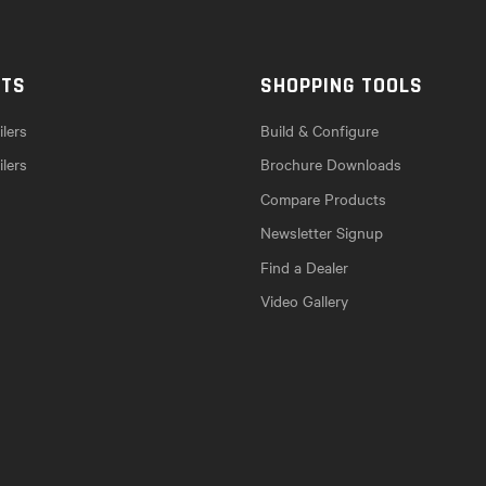
CTS
SHOPPING TOOLS
lers
Build & Configure
ilers
Brochure Downloads
Compare Products
Newsletter Signup
Find a Dealer
Video Gallery