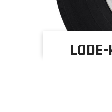
LODE-