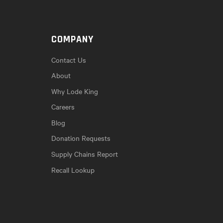
COMPANY
Contact Us
About
Why Lode King
Careers
Blog
Donation Requests
Supply Chains Report
Recall Lookup