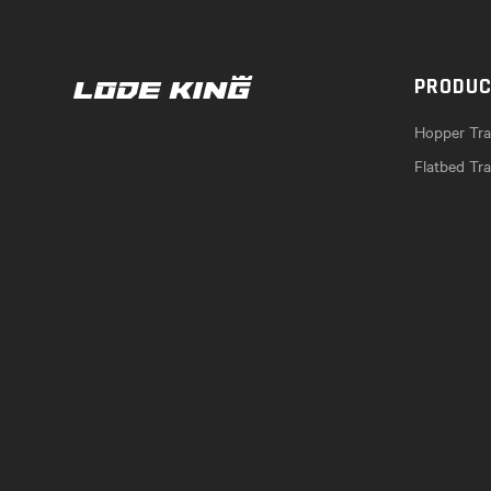
PRODU
Hopper Trai
Flatbed Tra