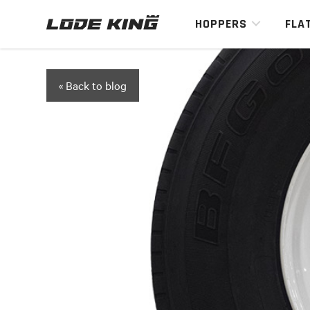
HOPPERS
FLA
« Back to blog