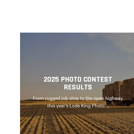
2025 PHOTO CONTEST
RESULTS
From rugged job sites to the open highway,
this year’s Lode King Photo …