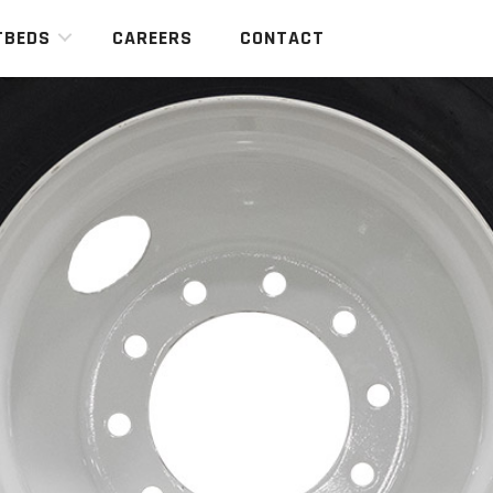
TBEDS
CAREERS
CONTACT