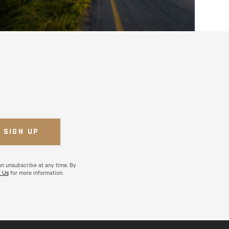
an unsubscribe at any time. By
 Us
for more information.