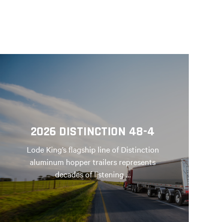
2026 DISTINCTION 48-4
Lode King’s flagship line of Distinction
aluminum hopper trailers represents
decades of listening …