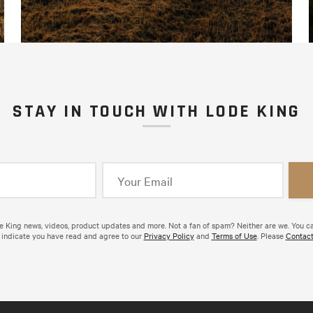
STAY IN TOUCH WITH LODE KING
de King news, videos, product updates and more. Not a fan of spam? Neither are we. You c
 indicate you have read and agree to our
Privacy Policy
and
Terms of Use
. Please
Contact