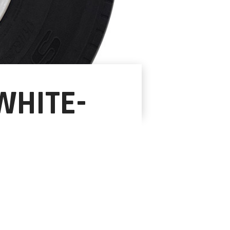
WHITE-