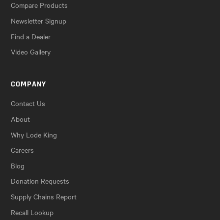
Compare Products
Newsletter Signup
Find a Dealer
Video Gallery
COMPANY
Contact Us
About
Why Lode King
Careers
Blog
Donation Requests
Supply Chains Report
Recall Lookup