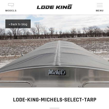
MODELS
MENU
« Back to blog
LODE-KING-MICHELS-SELECT-TARP