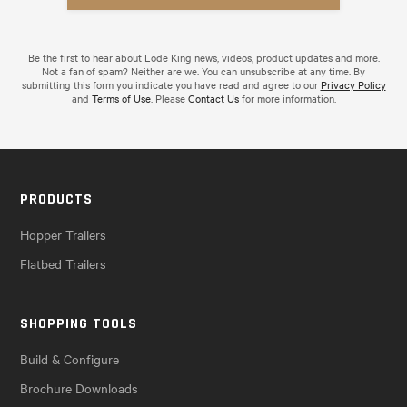
Be the first to hear about Lode King news, videos, product updates and more.
Not a fan of spam? Neither are we. You can unsubscribe at any time. By
submitting this form you indicate you have read and agree to our
Privacy Policy
and
Terms of Use
. Please
Contact Us
for more information.
PRODUCTS
Hopper Trailers
Flatbed Trailers
SHOPPING TOOLS
Build & Configure
Brochure Downloads