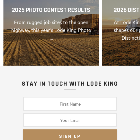
2025 PHOTO CONTEST RESULTS
2026 DIST
From rugged job sites to the open
At Lode Kin
highway, this year’s Lode King Photo
shapes our 
…
Distinct
STAY IN TOUCH WITH LODE KING