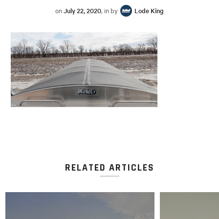
on
July 22, 2020
, in by
Lode King
RELATED ARTICLES