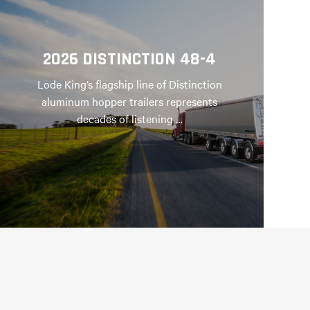
2026 DISTINCTION 48-4
Lode King’s flagship line of Distinction
aluminum hopper trailers represents
decades of listening …