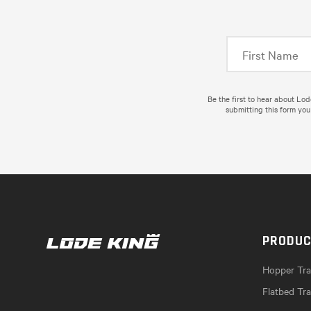
Be the first to hear about Lo
submitting this form you
PRODU
Hopper Trai
Flatbed Tra