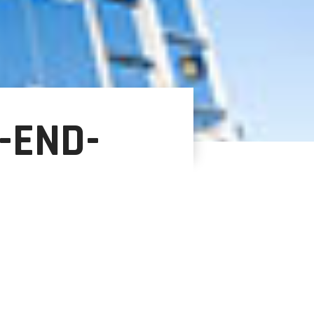
-END-