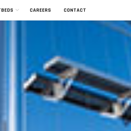
TBEDS
CAREERS
CONTACT