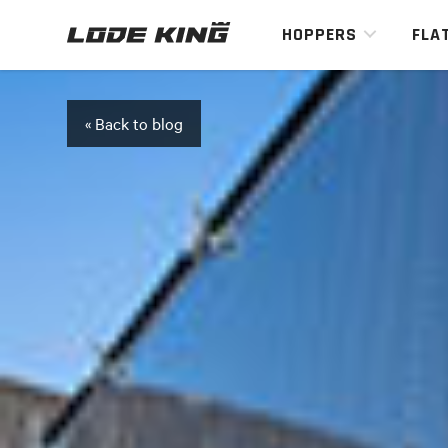
HOPPERS
FLA
« Back to blog