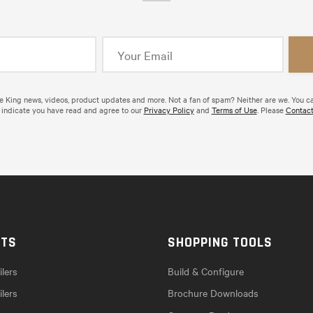
de King news, videos, product updates and more. Not a fan of spam? Neither are we. You c
 indicate you have read and agree to our
Privacy Policy
and
Terms of Use
. Please
Contact
CTS
SHOPPING TOOLS
lers
Build & Configure
ilers
Brochure Downloads