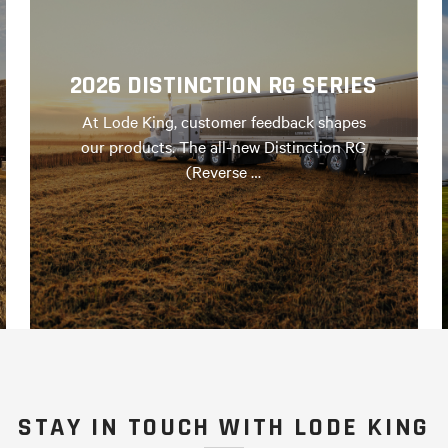
2026 DISTINCTION RG SERIES
At Lode King, customer feedback shapes
our products. The all-new Distinction RG
(Reverse …
STAY IN TOUCH WITH LODE KING