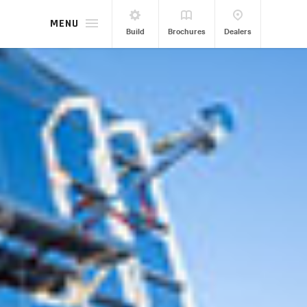
MENU
Build
Brochures
Dealers