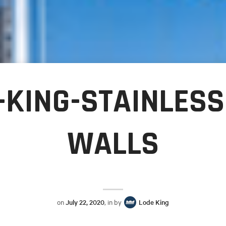
-KING-STAINLESS
WALLS
on
July 22, 2020
, in by
Lode King