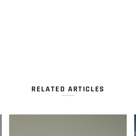
RELATED ARTICLES