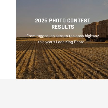
2025 PHOTO CONTEST
RESULTS
From rugged job sites to the open highway,
this year’s Lode King Photo …