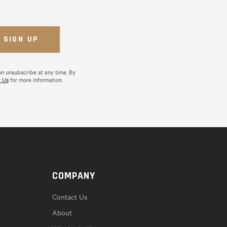
an unsubscribe at any time. By
 Us
for more information.
COMPANY
Contact Us
About