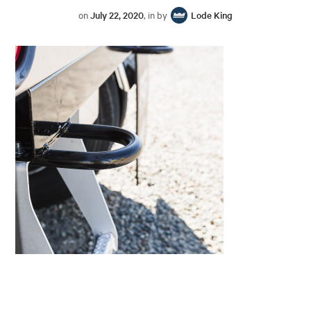
on
July 22, 2020
, in by
Lode King