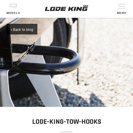
MODELS
MENU
« Back to blog
LODE-KING-TOW-HOOKS