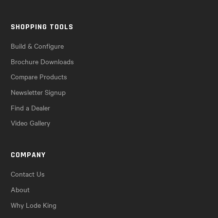
SHOPPING TOOLS
Build & Configure
Brochure Downloads
Compare Products
Newsletter Signup
Find a Dealer
Video Gallery
COMPANY
Contact Us
About
Why Lode King