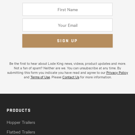
Be the first to hear about Lode King news, videos, product updates and more.
Not a fan of spam? Neither are we. You can unsubscribe at any time. By
submitting this form you indicate you have read and agree to our
Privacy Policy
and
Terms of Use
. Please
Contact Us
for more information.
PRODUCTS
Hopper Trailers
Flatbed Trailers