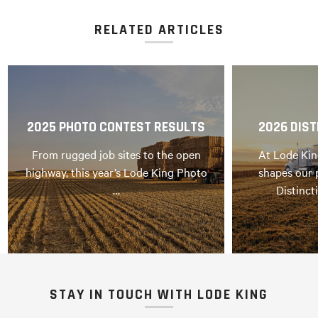
RELATED ARTICLES
2025 PHOTO CONTEST RESULTS
2026 DIST
From rugged job sites to the open
At Lode Kin
highway, this year’s Lode King Photo
shapes our 
…
Distinct
STAY IN TOUCH WITH LODE KING