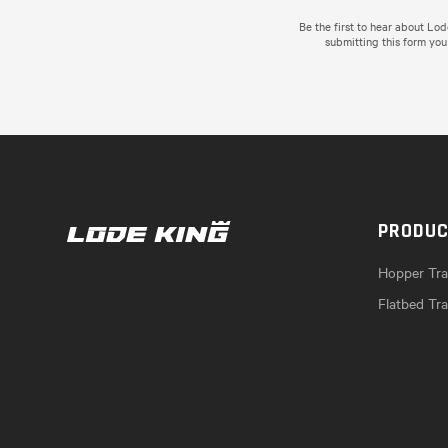
Be the first to hear about Lo
submitting this form you
PRODU
Hopper Trai
Flatbed Tra