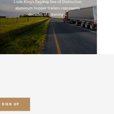
Lode King’s flagship line of Distinction
aluminum hopper trailers represents
decades of listening …