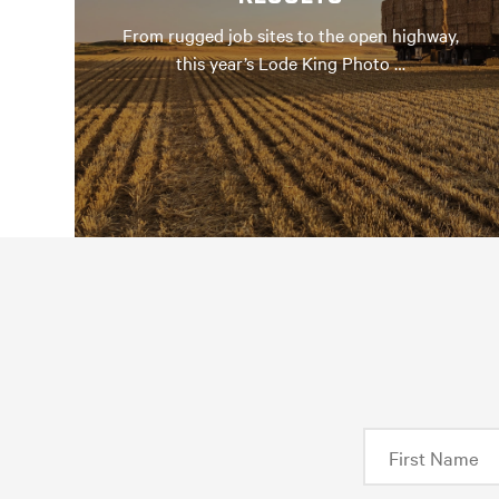
From rugged job sites to the open highway,
this year’s Lode King Photo …