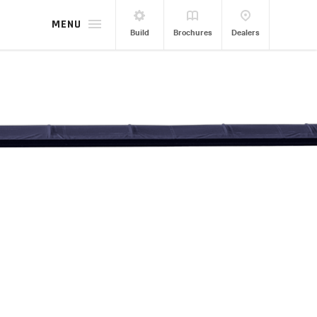
MENU
Build
Brochures
Dealers