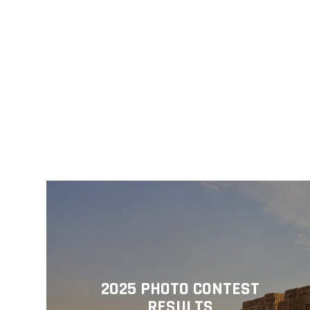
2025 PHOTO CONTEST
RESULTS