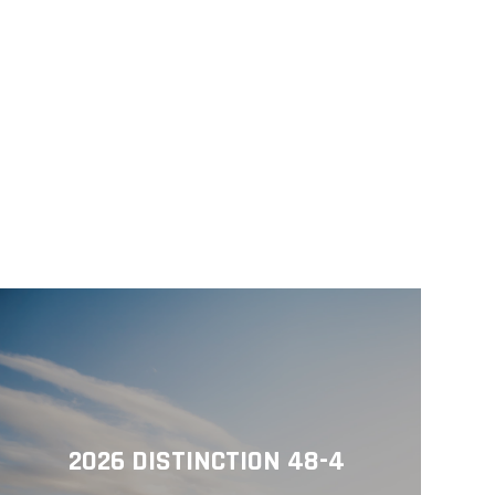
2026 DISTINCTION 48-4