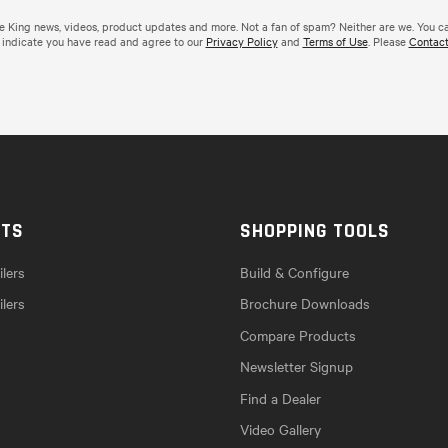
de King news, videos, product updates and more. Not a fan of spam? Neither are we. You c
 indicate you have read and agree to our
Privacy Policy
and
Terms of Use
. Please
Contact
CTS
SHOPPING TOOLS
lers
Build & Configure
ilers
Brochure Downloads
Compare Products
Newsletter Signup
Find a Dealer
Video Gallery