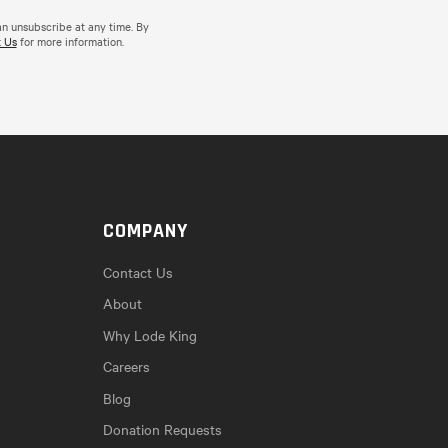
an unsubscribe at any time. By
 Us
for more information.
COMPANY
Contact Us
About
Why Lode King
Careers
Blog
Donation Requests