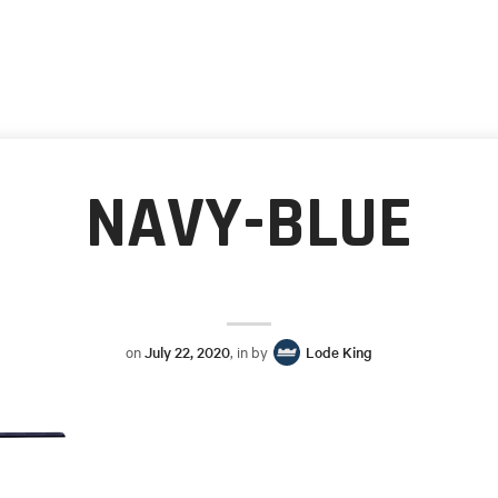
NAVY-BLUE
on
July 22, 2020
, in by
Lode King