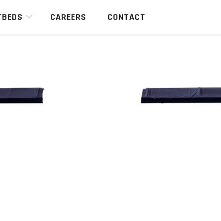
TBEDS
CAREERS
CONTACT