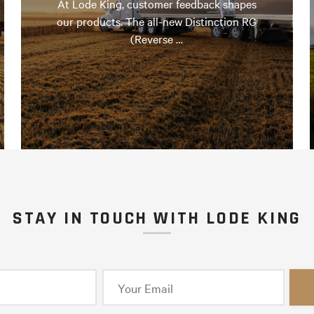
At Lode King, customer feedback shapes
our products. The all-new Distinction RG
(Reverse …
STAY IN TOUCH WITH LODE KING