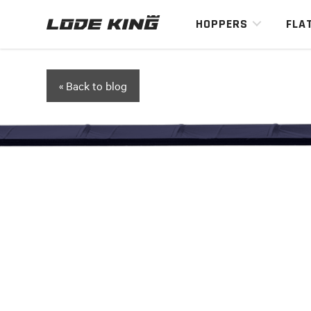
HOPPERS
FLA
« Back to blog