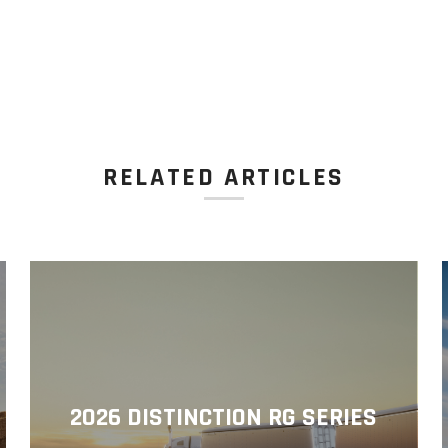
RELATED ARTICLES
2026 DISTINCTION RG SERIES