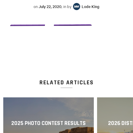
on
July 22, 2020
, in by
Lode King
RELATED ARTICLES
2025 PHOTO CONTEST RESULTS
2026 DIST