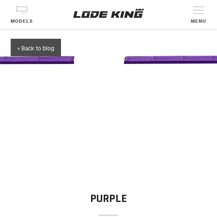
MODELS
MENU
« Back to blog
PURPLE