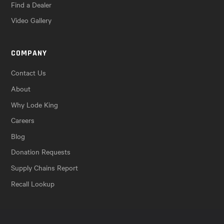
Find a Dealer
Video Gallery
COMPANY
Contact Us
About
Why Lode King
Careers
Blog
Donation Requests
Supply Chains Report
Recall Lookup