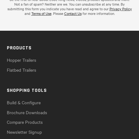
Not a fan of spam? Neither are we. You can unsubscribe at any time. By
submitting this form you indicate you have read and agree to our
Privacy Policy
and
Terms of Use
. Please
Contact Us
for more information.
PRODUCTS
Hopper Trailers
Flatbed Trailers
SHOPPING TOOLS
Build & Configure
Brochure Downloads
Compare Products
Newsletter Signup