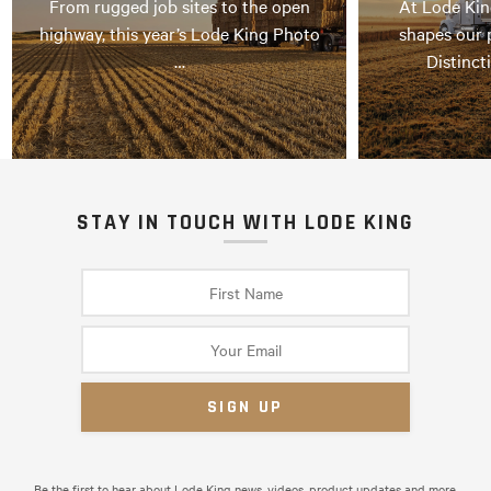
From rugged job sites to the open
At Lode Kin
highway, this year’s Lode King Photo
shapes our 
…
Distinct
STAY IN TOUCH WITH LODE KING
Be the first to hear about Lode King news, videos, product updates and more.