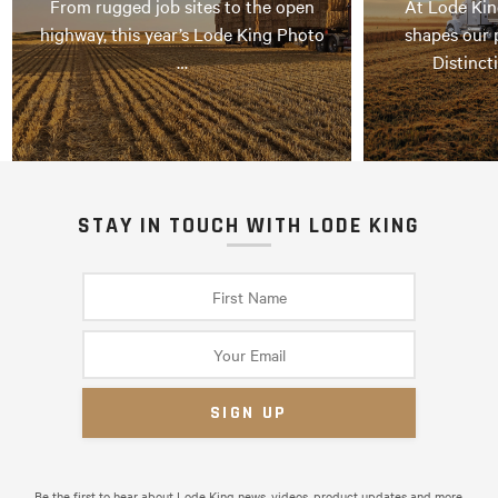
From rugged job sites to the open
At Lode Kin
highway, this year’s Lode King Photo
shapes our 
…
Distinct
STAY IN TOUCH WITH LODE KING
Be the first to hear about Lode King news, videos, product updates and more.