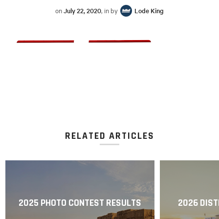
on
July 22, 2020
, in by
Lode King
RELATED ARTICLES
2025 PHOTO CONTEST RESULTS
2026 DIST