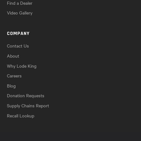
Find a Dealer
Video Gallery
COMPANY
Contact Us
About
Why Lode King
Careers
Blog
Donation Requests
Supply Chains Report
Recall Lookup