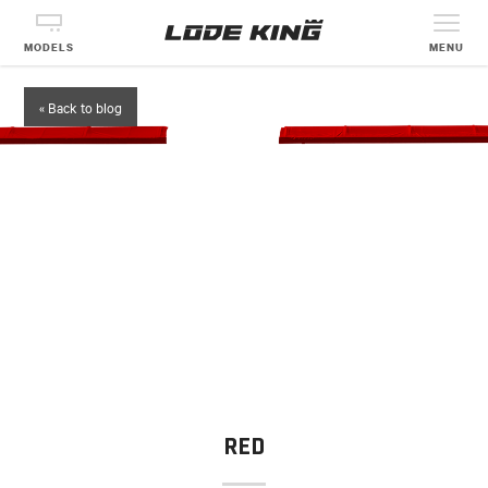
MODELS
MENU
« Back to blog
RED