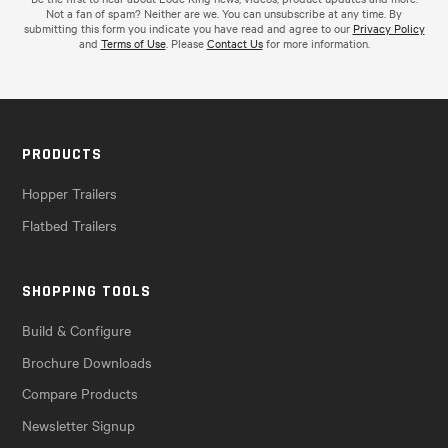
Not a fan of spam? Neither are we. You can unsubscribe at any time. By
submitting this form you indicate you have read and agree to our
Privacy Policy
and
Terms of Use
. Please
Contact Us
for more information.
PRODUCTS
Hopper Trailers
Flatbed Trailers
SHOPPING TOOLS
Build & Configure
Brochure Downloads
Compare Products
Newsletter Signup