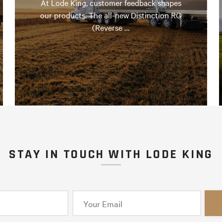
At Lode King, customer feedback shapes
our products. The all-new Distinction RG
(Reverse …
STAY IN TOUCH WITH LODE KING