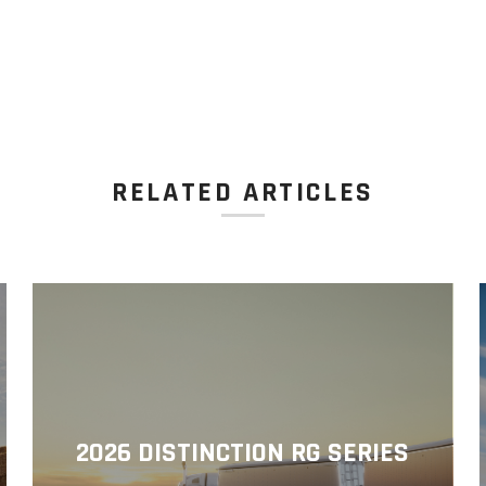
RELATED ARTICLES
2026 DISTINCTION RG SERIES