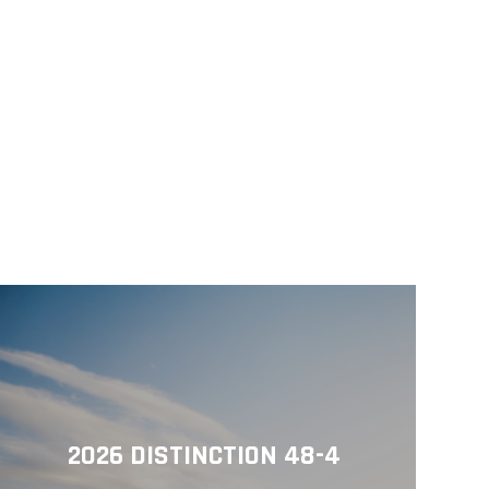
2026 DISTINCTION 48-4