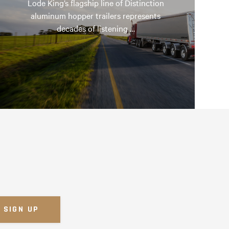
Lode King’s flagship line of Distinction
aluminum hopper trailers represents
decades of listening …