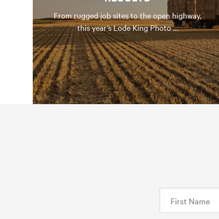
From rugged job sites to the open highway,
this year’s Lode King Photo …