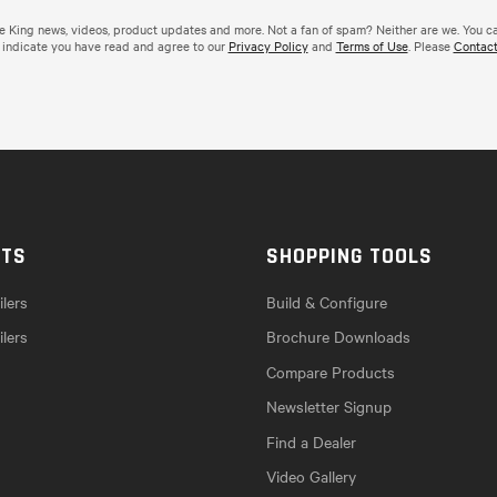
de King news, videos, product updates and more. Not a fan of spam? Neither are we. You c
 indicate you have read and agree to our
Privacy Policy
and
Terms of Use
. Please
Contact
CTS
SHOPPING TOOLS
lers
Build & Configure
ilers
Brochure Downloads
Compare Products
Newsletter Signup
Find a Dealer
Video Gallery