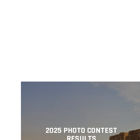
2025 PHOTO CONTEST
RESULTS