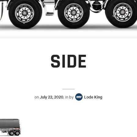
SIDE
on
July 22, 2020
, in by
Lode King