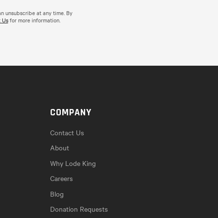
an unsubscribe at any time. By
 Us
for more information.
COMPANY
Contact Us
About
Why Lode King
Careers
Blog
Donation Requests