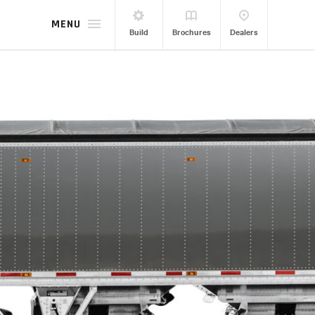
MENU
Build
Brochures
Dealers