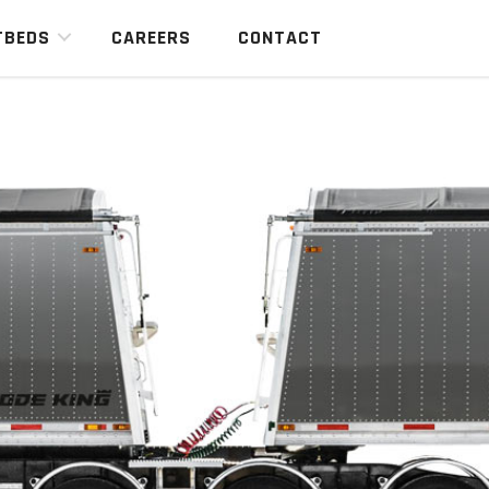
TBEDS
CAREERS
CONTACT