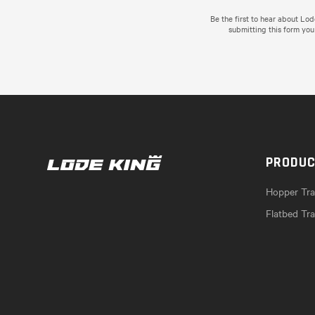
Be the first to hear about Lo
submitting this form you
PRODU
Hopper Trai
Flatbed Tra