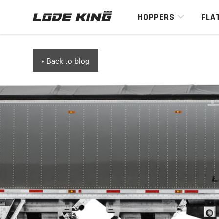
HOPPERS
FLA
« Back to blog